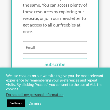
the same. You can access plenty of
these resources by exploring our
website, or join our newsletter to
get access to all our freebies at
once.
Subscribe
We use cookies on our website to give you the most relevant
experience by remembering your preferences and repeat
visits. By clicking “Accept”, you consent to the use of ALL the
cookies.
Do not sell my personal information
.
© 2020 OverviewBible
Terms and
Dismiss
Settings
privacy
Contact