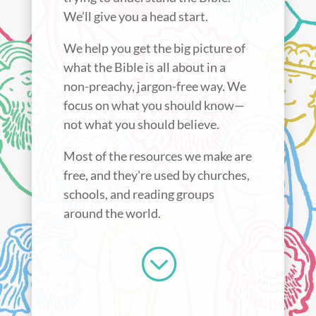
We’ll give you a head start.
We help you get the big picture of
what the Bible is all about in a
non-preachy, jargon-free way. We
focus on what you should know—
not what you should believe.
Most of the resources we make are
free, and they're used by churches,
schools, and reading groups
around the world.
;