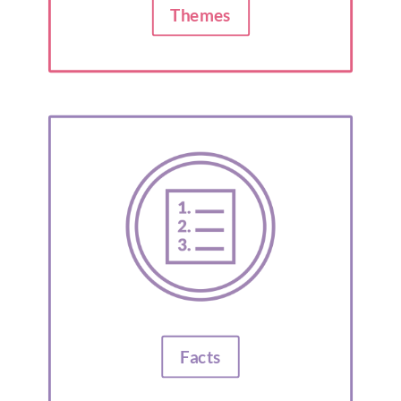
Themes
Facts