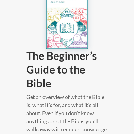
The Beginner’s
Guide to the
Bible
Get an overview of what the Bible
is, what it’s for, and what it’s all
about. Even if you don’t know
anything about the Bible, you’ll
walk away with enough knowledge