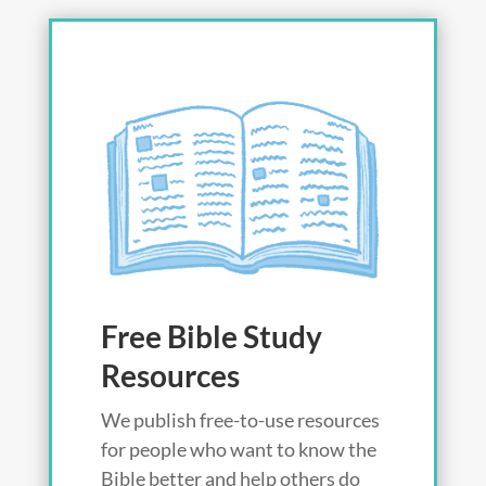
Free Bible Study
Resources
We publish free-to-use resources
for people who want to know the
Bible better and help others do