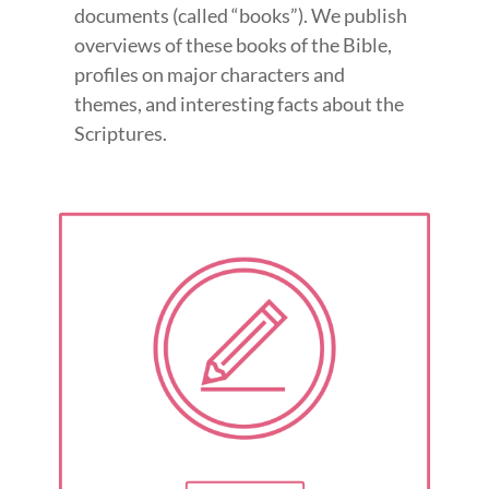
documents (called “books”). We publish
overviews of these books of the Bible,
profiles on major characters and
themes, and interesting facts about the
Scriptures.