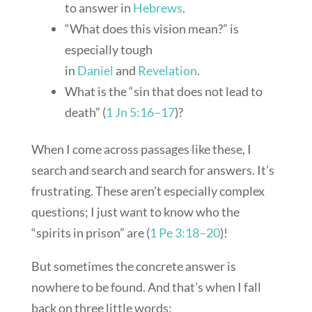
to answer in
Hebrews
.
“What does this vision mean?” is
especially tough
in
Daniel
and
Revelation
.
What is the “sin that does not lead to
death” (
1 Jn 5:16–17
)?
When I come across passages like these, I
search and search and search for answers. It’s
frustrating. These aren’t especially complex
questions; I just want to know who the
“spirits in prison” are (
1 Pe 3:18–20
)!
But sometimes the concrete answer is
nowhere to be found. And that’s when I fall
back on three little words: