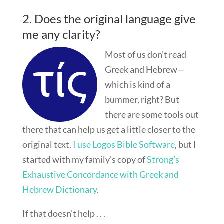
2. Does the original language give
me any clarity?
Most of us don’t read
Greek and Hebrew—
which is kind of a
bummer, right? But
there are some tools out
there that can help us get a little closer to the
original text.
I use Logos Bible Software
, but I
started with my family’s copy of
Strong’s
Exhaustive Concordance with Greek and
Hebrew Dictionary
.
If that doesn’t help . . .