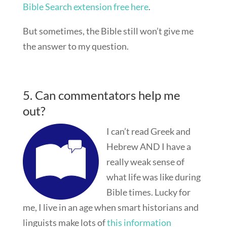
Bible Search extension free here
.
But sometimes, the Bible still won’t give me
the answer to my question.
5. Can commentators help me
out?
I can’t read Greek and
Hebrew AND I have a
really weak sense of
what life was like during
Bible times. Lucky for
me, I live in an age when smart historians and
linguists make lots of
this information