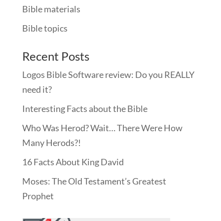
Bible materials
Bible topics
Recent Posts
Logos Bible Software review: Do you REALLY
need it?
Interesting Facts about the Bible
Who Was Herod? Wait… There Were How
Many Herods?!
16 Facts About King David
Moses: The Old Testament’s Greatest
Prophet