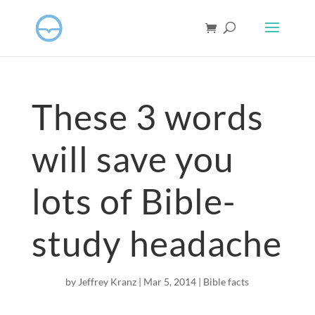
These 3 words
will save you
lots of Bible-
study headache
by
Jeffrey Kranz
|
Mar 5
, 2014
|
Bible facts