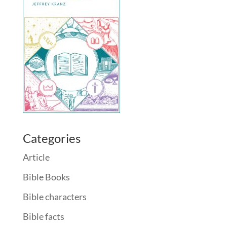
Categories
Article
Bible Books
Bible characters
Bible facts