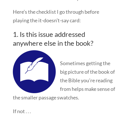
Here’s the checklist I go through before
playing the it-doesn’t-say card:
1. Is this issue addressed
anywhere else in the book?
Sometimes getting the
big picture of the book of
the Bible you’re reading
from helps make sense of
the smaller passage swatches.
If not . . .