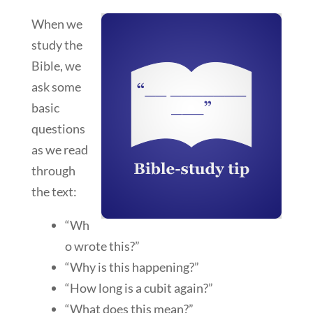
When we
study the
Bible, we
ask some
basic
questions
as we read
through
the text:
“Wh
o wrote this?”
“Why is this happening?”
“How long is a cubit again?”
“What does this mean?”