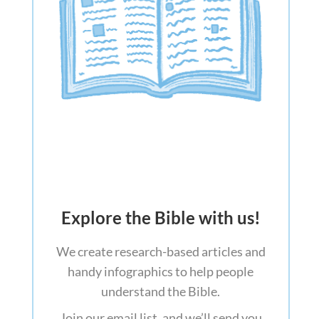
Explore the Bible with us!
We create research-based articles and
handy infographics to help people
understand the Bible.
Join our email list, and we’ll send you