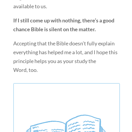
available to us.
If I still come up with nothing, there’s a good
chance Bible is silent on the matter.
Accepting that the Bible doesn’t fully explain
everything has helped me a lot, and I hope this
principle helps you as your study the
Word, too.