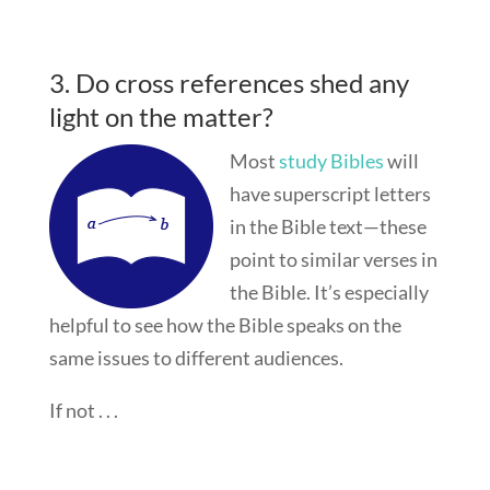
3. Do cross references shed any
light on the matter?
Most
study Bibles
will
have superscript letters
in the Bible text—these
point to similar verses in
the Bible. It’s especially
helpful to see how the Bible speaks on the
same issues to different audiences.
If not . . .