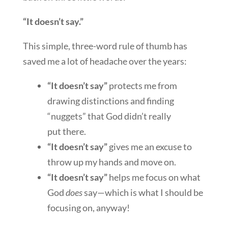
“It doesn’t say.”
This simple, three-word rule of thumb has
saved me a lot of headache over the years:
“It doesn’t say”
protects me from
drawing distinctions and
finding
“nuggets” that God didn’t really
put there.
“It doesn’t say”
gives me an excuse to
throw up my hands and move on.
“It doesn’t say”
helps me focus on what
God
does
say—which is what I should be
focusing on, anyway!