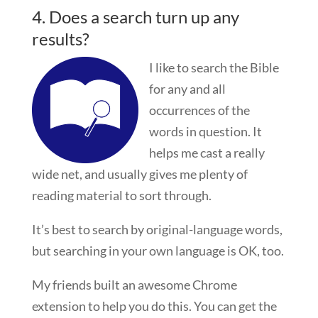
4. Does a search turn up any
results?
I like to search the Bible
for any and all
occurrences of the
words in question. It
helps me cast a really
wide net, and usually gives me plenty of
reading material to sort through.
It’s best to search by original-language words,
but searching in your own language is OK, too.
My friends built an awesome Chrome
extension to help you do this. You can get the