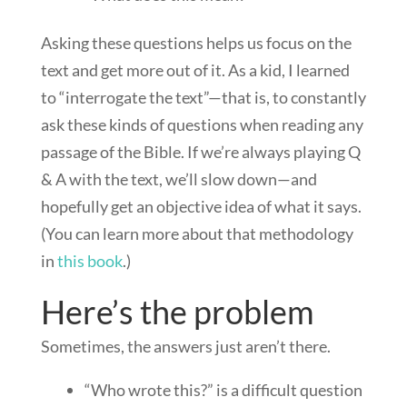
Asking these questions helps us focus on the
text and get more out of it. As a kid, I learned
to “interrogate the text”—that is, to constantly
ask these kinds of questions when reading any
passage of the Bible. If we’re always playing Q
& A with the text, we’ll slow down—and
hopefully get an objective idea of what it says.
(You can learn more about that methodology
in
this book
.)
Here’s the problem
Sometimes, the answers just aren’t there.
“Who wrote this?” is a difficult question