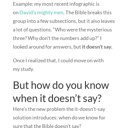
Example: my most recent infographic is
on
David’s mighty men
. The Bible breaks this
group into a few subsections, but it also leaves
a lot of questions. “Who were the mysterious
three? Why don’t the numbers add up?” I
looked around for answers, but
it doesn’t say.
Once I realized that, I could move on with
my study.
But how do you know
when it doesn’t say?
Here’s the new problem the it-doesn’t-say
solution introduces: when do we know for
sure that the Bible doesn’t say?