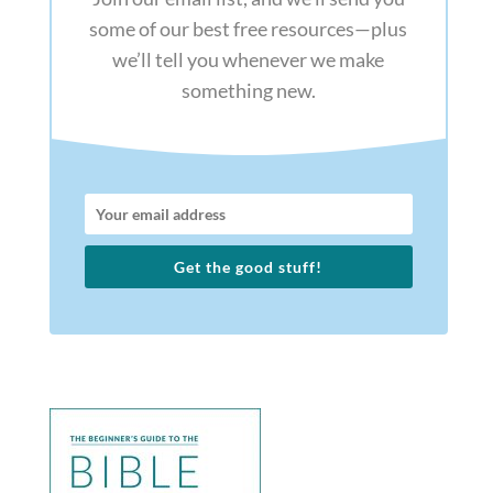
some of our best free resources—plus
we’ll tell you whenever we make
something new.
Get the good stuff!