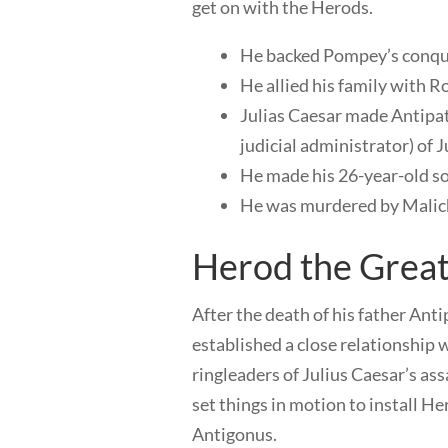
get on with the Herods.
He backed Pompey’s conquer
He allied his family with 
Julias Caesar made Antipat
judicial administrator) of 
He made his 26-year-old so
He was murdered by Malich
Herod the Grea
After the death of his father Anti
established a close relationshi
ringleaders of Julius Caesar’s a
set things in motion to install Her
Antigonus.