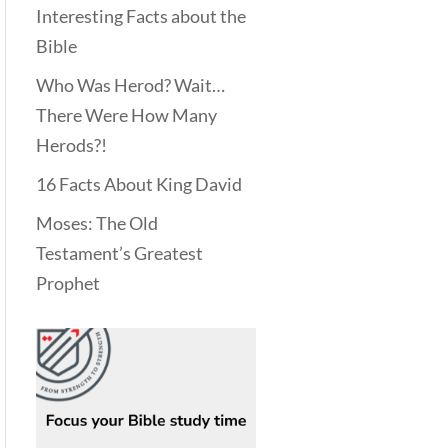
Interesting Facts about the
Bible
Who Was Herod? Wait…
There Were How Many
Herods?!
16 Facts About King David
Moses: The Old
Testament’s Greatest
Prophet