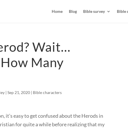
Home
Blog
Bible survey
Bible 
rod? Wait…
 How Many
ley
|
Sep 21, 2020
|
Bible characters
on, it’s easy to get confused about the Herods in
hristian for quite a while before realizing that my