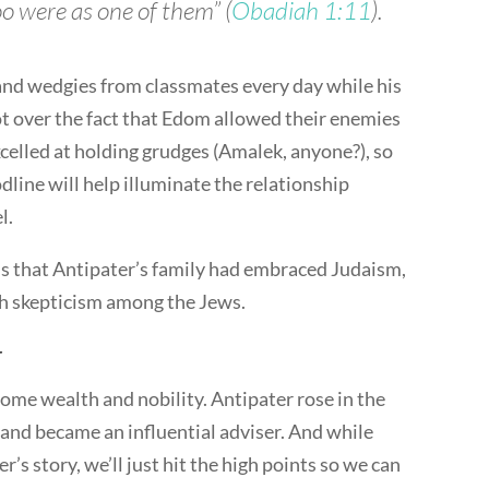
o were as one of them” (
Obadiah 1:11
).
 and wedgies from classmates every day while his
ot over the fact that Edom allowed their enemies
xcelled at holding grudges (Amalek, anyone?), so
line will help illuminate the relationship
l.
s that Antipater’s family had embraced Judaism,
h skepticism among the Jews.
r
ome wealth and nobility. Antipater rose in the
nd became an influential adviser. And while
er’s story, we’ll just hit the high points so we can