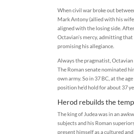
When civil war broke out betwee
Mark Antony (allied with his wif
aligned with the losing side. Aft
Octavian’s mercy, admitting that
promising his allegiance.
Always the pragmatist, Octavian 
The Roman senate nominated him 
own army. So in 37 BC, at the ag
position he’d hold for about 37 y
Herod rebuilds the temp
The king of Judea was in an awkwa
subjects and his Roman superiors
present himself as a cultured and 