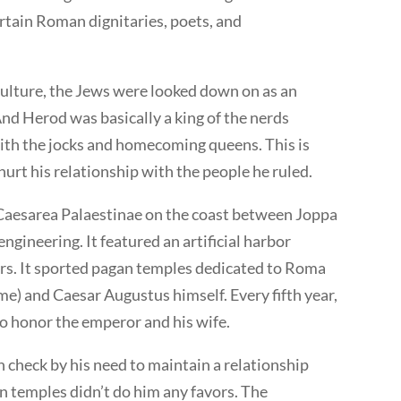
rtain Roman dignitaries, poets, and
lture, the Jews were looked down on as an
And Herod was basically a king of the nerds
with the jocks and homecoming queens. This is
urt his relationship with the people he ruled.
f Caesarea Palaestinae on the coast between Joppa
engineering. It featured an artificial harbor
rs. It sported pagan temples dedicated to Roma
e) and Caesar Augustus himself. Every fifth year,
 to honor the emperor and his wife.
 check by his need to maintain a relationship
n temples didn’t do him any favors. The