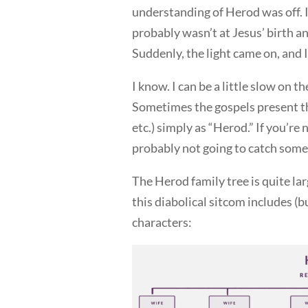
understanding of Herod was off. I
probably wasn’t at Jesus’ birth an
Suddenly, the light came on, and 
I know. I can be a little slow on th
Sometimes the gospels present th
etc.) simply as “Herod.” If you’re
probably not going to catch some o
The Herod family tree is quite larg
this diabolical sitcom includes (bu
characters: