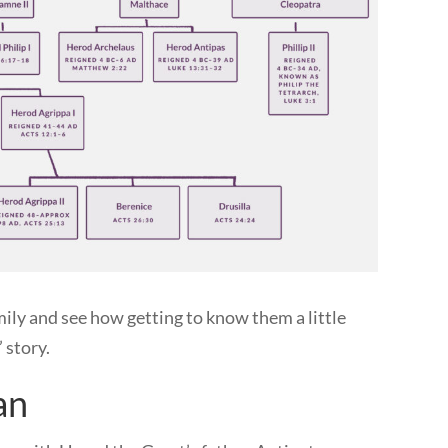
amily and see how getting to know them a little
’ story.
an