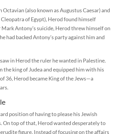
n Octavian (also known as Augustus Caesar) and
e Cleopatra of Egypt), Herod found himself
er Mark Antony’s suicide, Herod threw himself on
 he had backed Antony’s party against him and
saw in Herod the ruler he wanted in Palestine.
the king of Judea and equipped him with his
e of 36, Herod became King of the Jews—a
ears.
le
rd position of having to please his Jewish
. On top of that, Herod wanted desperately to
erudite figure. Instead of focusing on the affairs