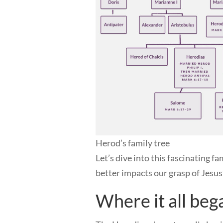
Herod’s family tree
Let’s dive into this fascinating f
better impacts our grasp of Jesus
Where it all beg