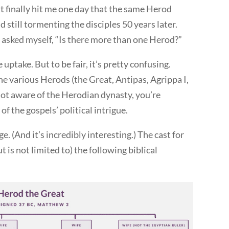
t finally hit me one day that the same Herod
d still tormenting the disciples 50 years later.
I asked myself, “Is there more than one Herod?”
e uptake. But to be fair, it’s pretty confusing.
e various Herods (the Great, Antipas, Agrippa I,
 not aware of the Herodian dynasty, you’re
f the gospels’ political intrigue.
e. (And it’s incredibly interesting.) The cast for
t is not limited to) the following biblical