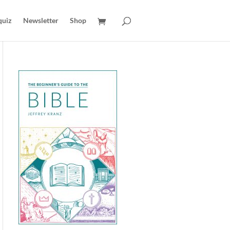
quiz
Newsletter
Shop