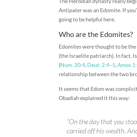
The Herodian dynasty really begi
Antipater was an Edomite. If you
going to be helpful here.
Who are the Edomites?
Edomites were thought to be the 
(the Israelite patriarch). In fact,
(
Num. 20:4
,
Deut. 2:4–5
,
Amos 1
relationship between the two bro
It seems that Edom was complicit
Obadiah explained it this way:
“On the day that you stoo
carried off his wealth, An