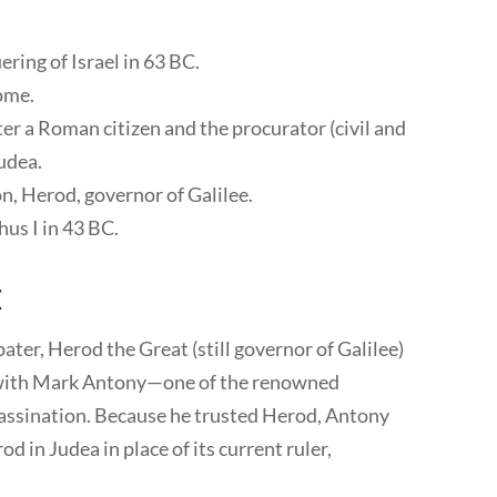
ing of Israel in 63 BC.
Rome.
er a Roman citizen and the procurator (civil and
Judea.
n, Herod, governor of Galilee.
us I in 43 BC.
t
pater, Herod the Great (still governor of Galilee)
p with Mark Antony—one of the renowned
ssassination. Because he trusted Herod, Antony
od in Judea in place of its current ruler,