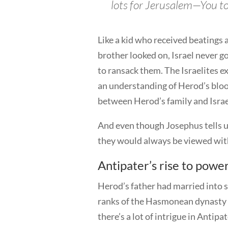
lots for Jerusalem—You to
Like a kid who received beatings
brother looked on, Israel never g
to ransack them. The Israelites e
an understanding of Herod’s blood
between Herod’s family and Israe
And even though Josephus tells u
they would always be viewed wit
Antipater’s rise to powe
Herod’s father had married into s
ranks of the Hasmonean dynasty a
there’s a lot of intrigue in Antipat