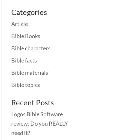
Categories
Article
Bible Books
Bible characters
Bible facts
Bible materials
Bible topics
Recent Posts
Logos Bible Software
review: Do you REALLY
need it?