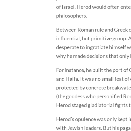
of Israel, Herod would often ente
philosophers.
Between Roman rule and Greek cu
influential, but primitive group. 
desperate to ingratiate himself 
why he made decisions that only h
For instance, he built the port o
and Haifa. It was no small feat of 
protected by concrete breakwate
(the goddess who personified Rom
Herod staged gladiatorial fights
Herod’s opulence was only kept in
with Jewish leaders. But his paga