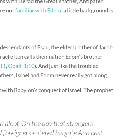
ns with Herod the Great’s father, Antipater.
’re not
familiar with Edom
, a little background is
descendants of Esau, the elder brother of Jacob
 Israel often calls their nation Edom’s brother
:11
,
Obad. 1:10
). And just like the troubled
thers, Israel and Edom never really got along.
 with Babylon’s conquest of Israel. The prophet
d aloof, On the day that strangers
d foreigners entered his gate And cast