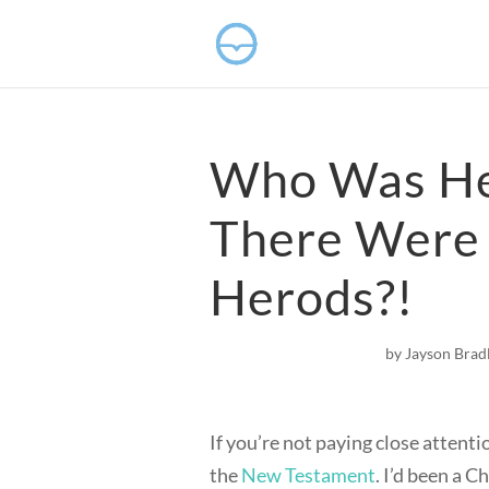
Who Was He
There Were
Herods?!
by
Jayson Brad
If you’re not paying close attenti
the
New Testament
. I’d been a C