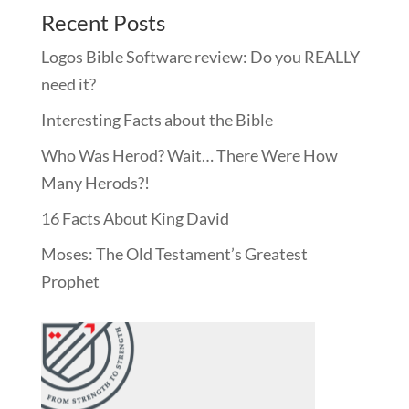
Recent Posts
Logos Bible Software review: Do you REALLY
need it?
Interesting Facts about the Bible
Who Was Herod? Wait… There Were How
Many Herods?!
16 Facts About King David
Moses: The Old Testament’s Greatest
Prophet