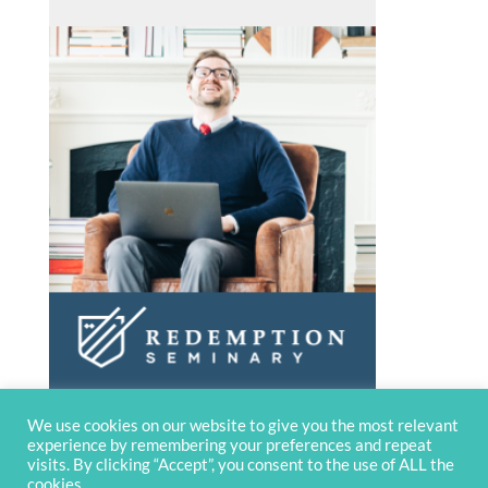
We use cookies on our website to give you the most relevant
experience by remembering your preferences and repeat
visits. By clicking “Accept”, you consent to the use of ALL the
cookies.