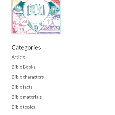
Categories
Article
Bible Books
Bible characters
Bible facts
Bible materials
Bible topics