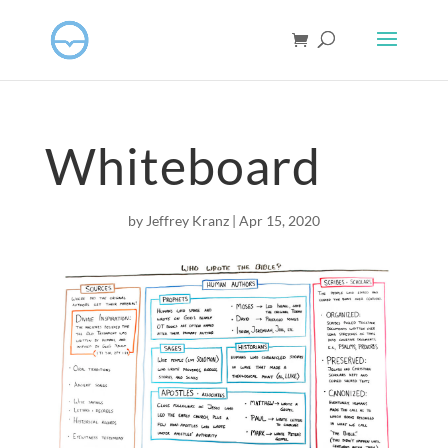
Whiteboard
by
Jeffrey Kranz
|
Apr 15, 2020