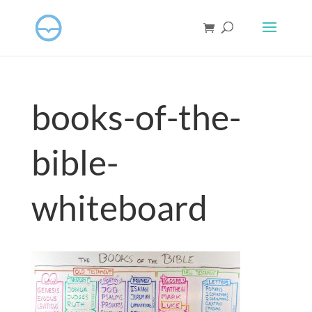
books-of-the-
bible-
whiteboard