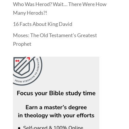
Who Was Herod? Wait… There Were How
Many Herods?!
16 Facts About King David
Moses: The Old Testament’s Greatest
Prophet