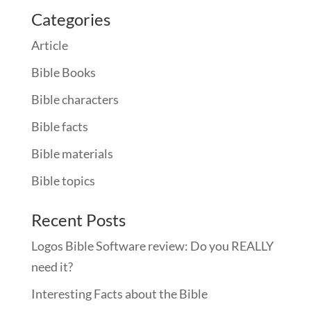
Categories
Article
Bible Books
Bible characters
Bible facts
Bible materials
Bible topics
Recent Posts
Logos Bible Software review: Do you REALLY
need it?
Interesting Facts about the Bible