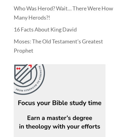
Who Was Herod? Wait… There Were How
Many Herods?!
16 Facts About King David
Moses: The Old Testament’s Greatest
Prophet