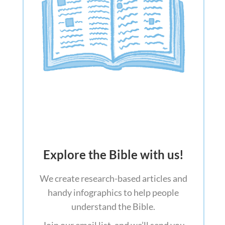
Explore the Bible with us!
We create research-based articles and
handy infographics to help people
understand the Bible.