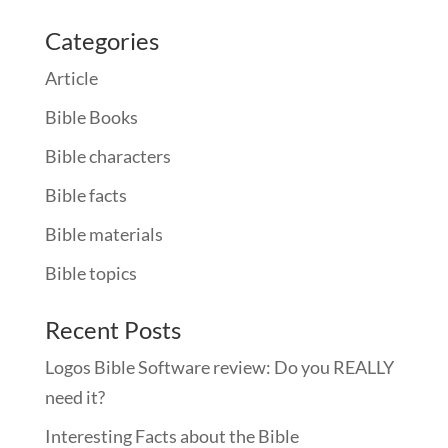
Categories
Article
Bible Books
Bible characters
Bible facts
Bible materials
Bible topics
Recent Posts
Logos Bible Software review: Do you REALLY
need it?
Interesting Facts about the Bible