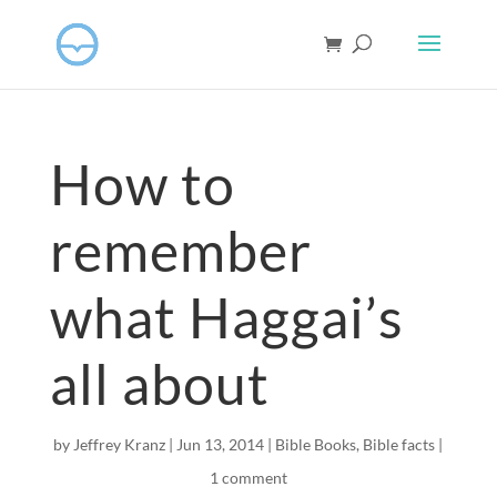
How to
remember
what Haggai’s
all about
by
Jeffrey Kranz
|
Jun 13, 2014
|
Bible Books
,
Bible facts
|
1 comment