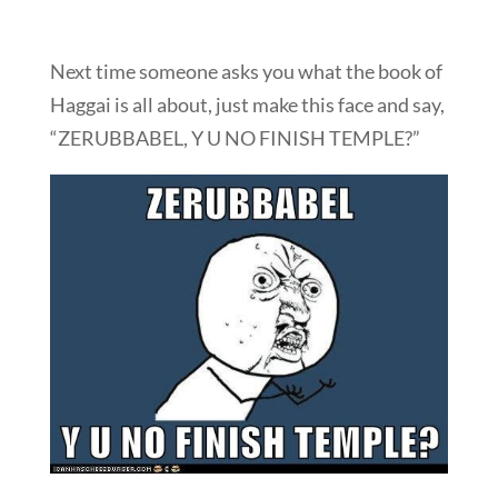
Next time someone asks you what the book of
Haggai is all about, just make this face and say,
“ZERUBBABEL, Y U NO FINISH TEMPLE?”