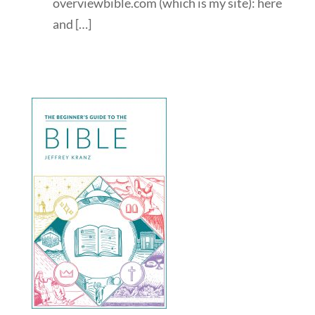
overviewbible.com (which is my site): here
and […]