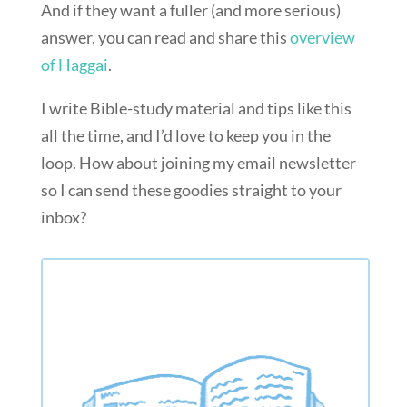
And if they want a fuller (and more serious)
answer, you can read and share this
overview
of Haggai
.
I write Bible-study material and tips like this
all the time, and I’d love to keep you in the
loop. How about joining my email newsletter
so I can send these goodies straight to your
inbox?