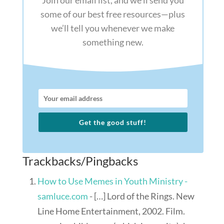
Join our email list, and we’ll send you
some of our best free resources—plus
we’ll tell you whenever we make
something new.
Get the good stuff!
Trackbacks/Pingbacks
How to Use Memes in Youth Ministry -
samluce.com
- […] Lord of the Rings. New
Line Home Entertainment, 2002. Film.