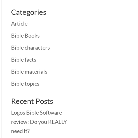
Categories
Article
Bible Books
Bible characters
Bible facts
Bible materials
Bible topics
Recent Posts
Logos Bible Software
review: Do you REALLY
need it?