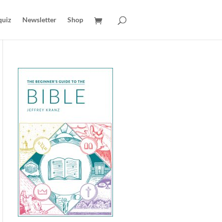
quiz
Newsletter
Shop