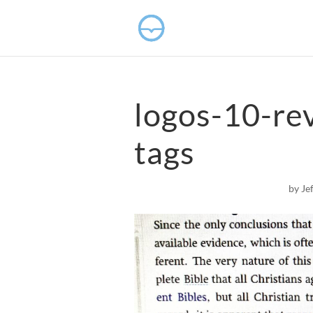
logos-10-re
tags
by
Je