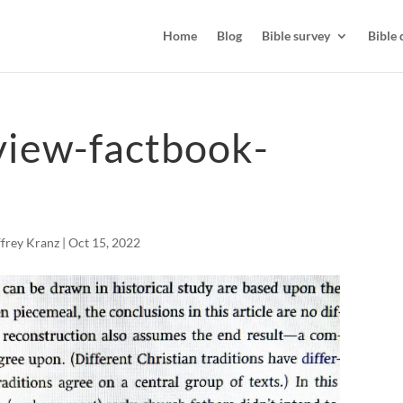
Home
Blog
Bible survey
Bible 
view-factbook-
ffrey Kranz
|
Oct 15, 2022