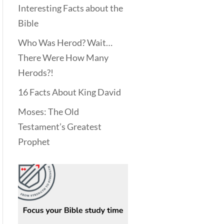
Interesting Facts about the
Bible
Who Was Herod? Wait…
There Were How Many
Herods?!
16 Facts About King David
Moses: The Old
Testament’s Greatest
Prophet