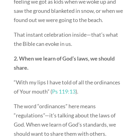
feeling we got as kids when we woke up and
saw the ground blanketed in snow, or when we
found out we were going to the beach.
That instant celebration inside—that’s what
the Bible can evoke in us.
2. When we learn of God’s laws, we should
share.
“With my lips I have told of all the ordinances
of Your mouth” (
Ps 119:13
).
The word “ordinances” here means
“regulations”—it’s talking about the laws of
God. When we learn of God’s standards, we
should want to share them with others.