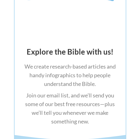
Explore the Bible with us!
We create research-based articles and
handy infographics to help people
understand the Bible.
Join our email list, and we’ll send you
some of our best free resources—plus
we’ll tell you whenever we make
something new.