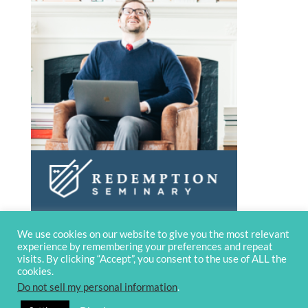
We use cookies on our website to give you the most relevant
experience by remembering your preferences and repeat
visits. By clicking “Accept”, you consent to the use of ALL the
cookies.
Do not sell my personal information
.
© 2020 OverviewBible
Terms and