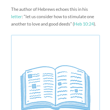
The author of Hebrews echoes this in his
letter
: “let us consider how to stimulate one
another to love and good deeds” (
Heb 10:24
).