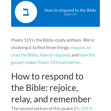
Psalm 119
is the Bible-study anthem. We’re
studying it to find three things:
reasons to
read the Bible
,
how to respond
, and
how the
gospel makes Psalm 119
even better
.
How to respond to
the Bible: rejoice,
relay, and remember
The second section of this psalm (
Ps 119:9–