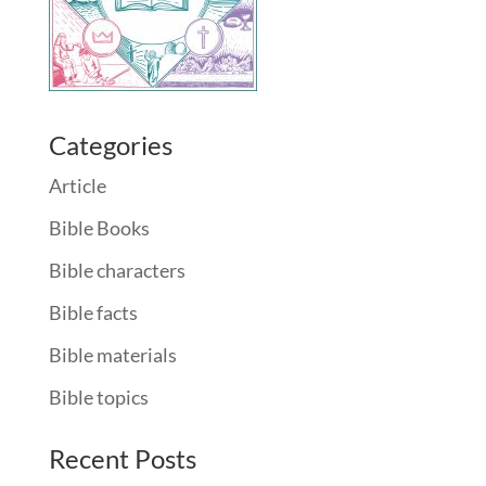
Categories
Article
Bible Books
Bible characters
Bible facts
Bible materials
Bible topics
Recent Posts