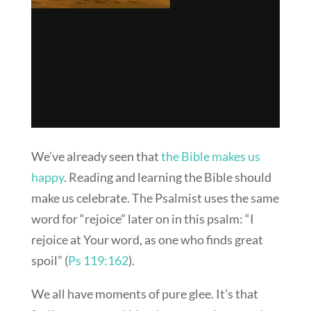
We’ve already seen that
the Bible makes us
happy
. Reading and learning the Bible should
make us celebrate. The Psalmist uses the same
word for “rejoice” later on in this psalm: “I
rejoice at Your word, as one who finds great
spoil” (
Ps 119:162
).
We all have moments of pure glee. It’s that