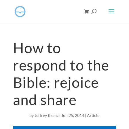
How to
respond to the
Bible: rejoice
and share
by
Jeffrey Kranz
|
Jun 25, 2014
|
Article