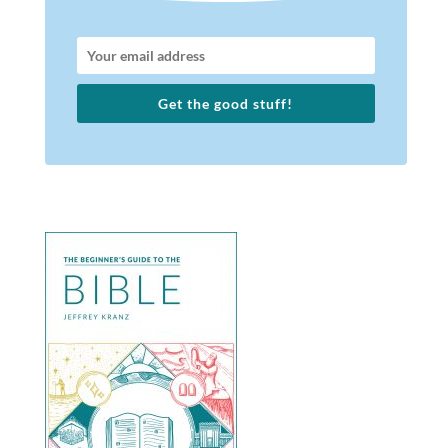
Get the good stuff!