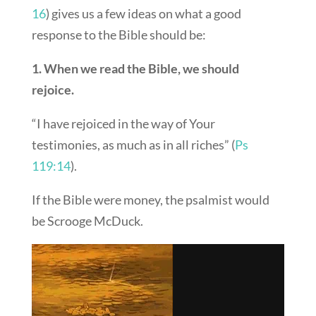
16
) gives us a few ideas on what a good
response to the Bible should be:
1. When we read the Bible, we should
rejoice.
“I have rejoiced in the way of Your
testimonies, as much as in all riches” (
Ps
119:14
).
If the Bible were money, the psalmist would
be Scrooge McDuck.