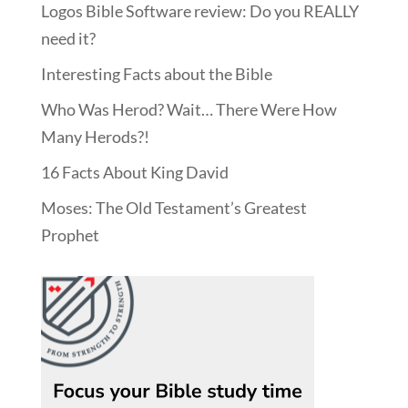
Logos Bible Software review: Do you REALLY
need it?
Interesting Facts about the Bible
Who Was Herod? Wait… There Were How
Many Herods?!
16 Facts About King David
Moses: The Old Testament’s Greatest
Prophet