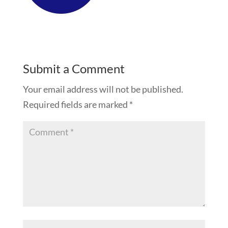
Submit a Comment
Your email address will not be published.
Required fields are marked
*