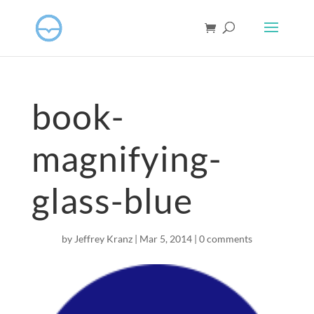
book-
magnifying-
glass-blue
by
Jeffrey Kranz
|
Mar 5
, 2014
|
0 comments