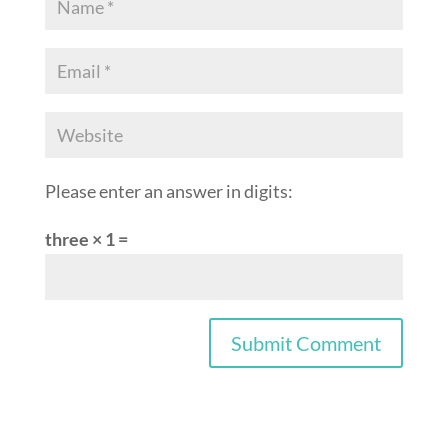
Please enter an answer in digits:
three × 1 =