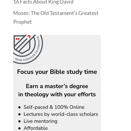
16 Facts About King David
Moses: The Old Testament’s Greatest
Prophet