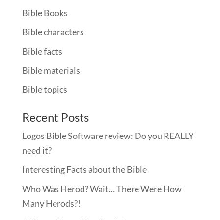
Bible Books
Bible characters
Bible facts
Bible materials
Bible topics
Recent Posts
Logos Bible Software review: Do you REALLY
need it?
Interesting Facts about the Bible
Who Was Herod? Wait… There Were How
Many Herods?!