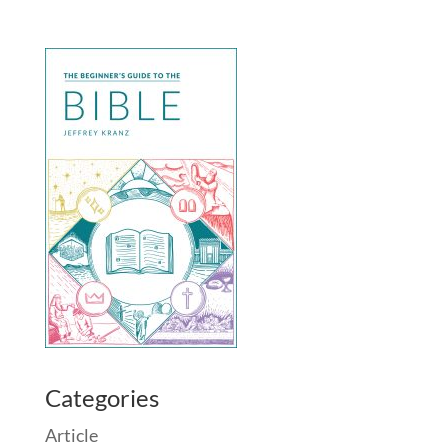
Categories
Article