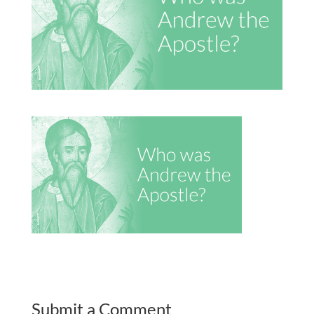
Submit a Comment