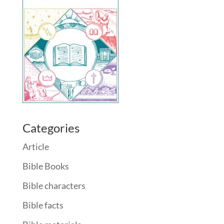
Categories
Article
Bible Books
Bible characters
Bible facts