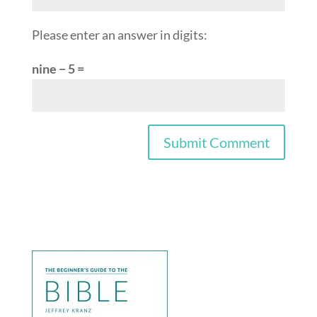
Please enter an answer in digits:
nine − 5 =