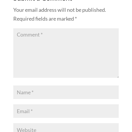
Your email address will not be published.
Required fields are marked
*