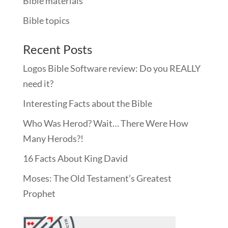
Bible materials
Bible topics
Recent Posts
Logos Bible Software review: Do you REALLY
need it?
Interesting Facts about the Bible
Who Was Herod? Wait… There Were How
Many Herods?!
16 Facts About King David
Moses: The Old Testament’s Greatest
Prophet