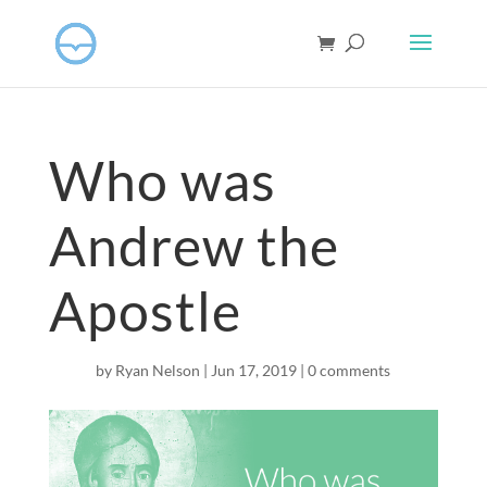
Who was
Andrew the
Apostle
by
Ryan Nelson
|
Jun 17, 2019
|
0 comments