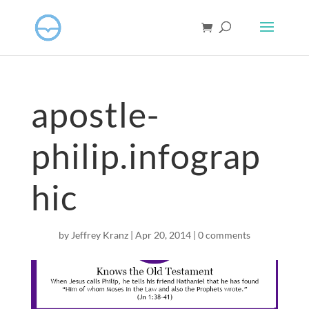
apostle-
philip.infograp
hic
by
Jeffrey Kranz
|
Apr 20, 2014
|
0 comments