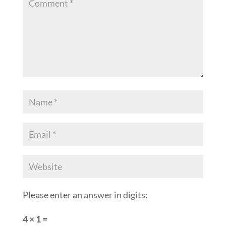
Please enter an answer in digits:
4 × 1 =