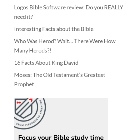
Logos Bible Software review: Do you REALLY
need it?
Interesting Facts about the Bible
Who Was Herod? Wait… There Were How
Many Herods?!
16 Facts About King David
Moses: The Old Testament’s Greatest
Prophet