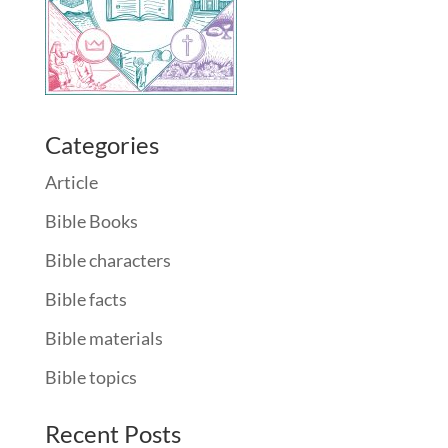
Categories
Article
Bible Books
Bible characters
Bible facts
Bible materials
Bible topics
Recent Posts