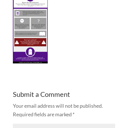
Submit a Comment
Your email address will not be published.
Required fields are marked
*