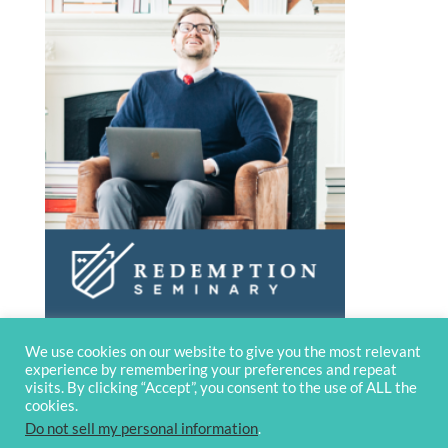
We use cookies on our website to give you the most relevant
experience by remembering your preferences and repeat
visits. By clicking “Accept”, you consent to the use of ALL the
cookies.
Do not sell my personal information
.
© 2020 OverviewBible
Terms and