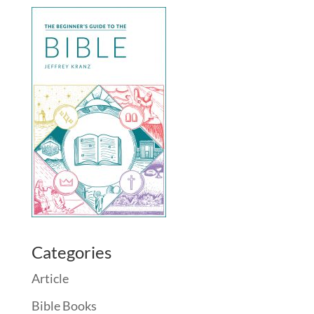
Categories
Article
Bible Books