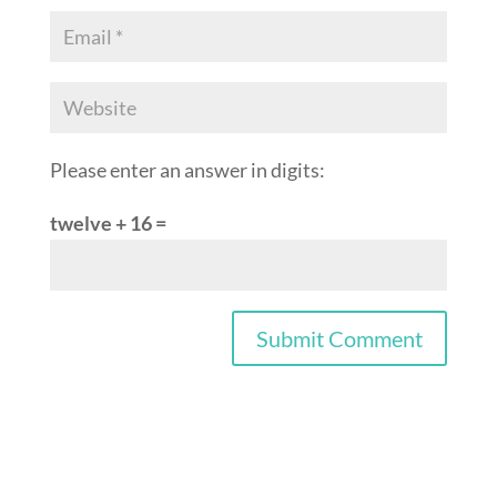
Please enter an answer in digits:
twelve + 16 =