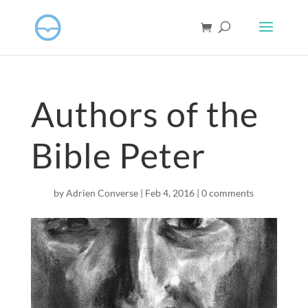
Authors of the
Bible Peter
by
Adrien Converse
|
Feb 4, 2016
|
0 comments