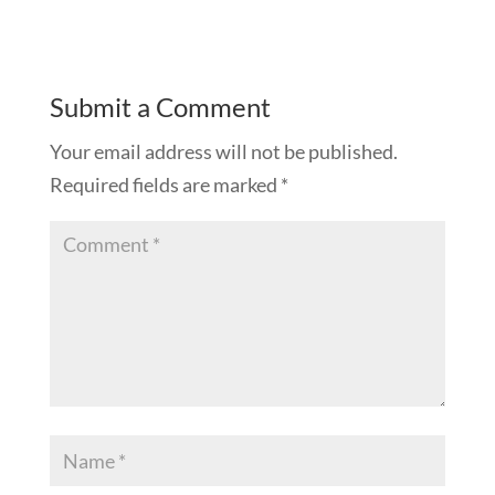
Submit a Comment
Your email address will not be published.
Required fields are marked
*