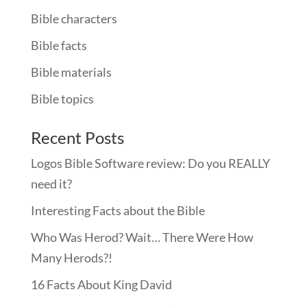
Bible characters
Bible facts
Bible materials
Bible topics
Recent Posts
Logos Bible Software review: Do you REALLY
need it?
Interesting Facts about the Bible
Who Was Herod? Wait… There Were How
Many Herods?!
16 Facts About King David