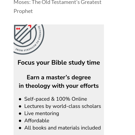
Moses: The Old Testament’s Greatest
Prophet