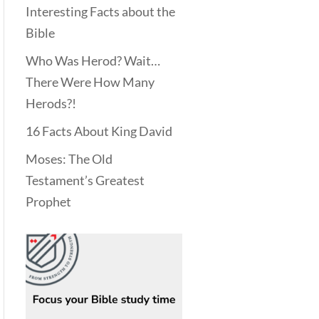
Interesting Facts about the
Bible
Who Was Herod? Wait…
There Were How Many
Herods?!
16 Facts About King David
Moses: The Old
Testament’s Greatest
Prophet