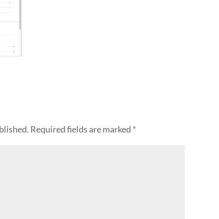
blished.
Required fields are marked
*