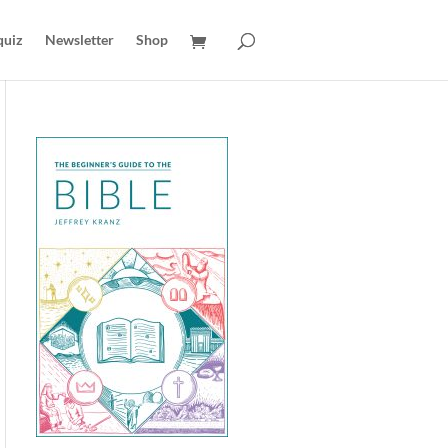
quiz
Newsletter
Shop