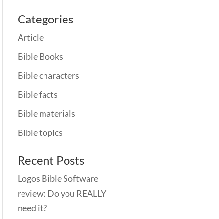
Categories
Article
Bible Books
Bible characters
Bible facts
Bible materials
Bible topics
Recent Posts
Logos Bible Software
review: Do you REALLY
need it?