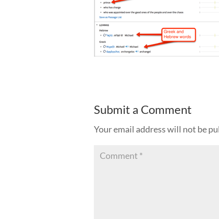
Submit a Comment
Your email address will not be pu