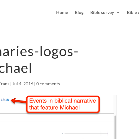
Home
Blog
Bible survey
Bible 
naries-logos-
chael
Kranz
|
Jul 4, 2016
|
0 comments