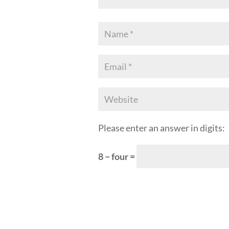
Please enter an answer in digits:
8 − four =