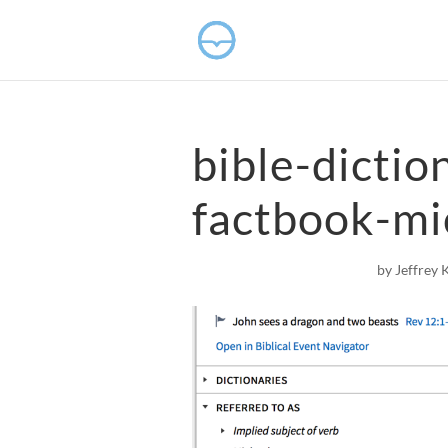
bible-dictio
factbook-mi
by
Jeffrey 