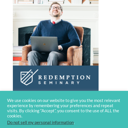
We use cookies on our website to give you the most relevant
experience by remembering your preferences and repeat
visits. By clicking “Accept”, you consent to the use of ALL the
cookies.
Do not sell my personal information
.
© 2020 OverviewBible
Terms and