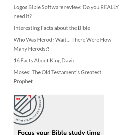
Logos Bible Software review: Do you REALLY
need it?
Interesting Facts about the Bible
Who Was Herod? Wait… There Were How
Many Herods?!
16 Facts About King David
Moses: The Old Testament’s Greatest
Prophet