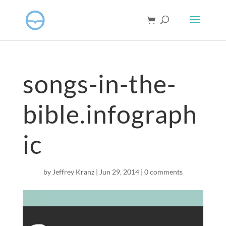
songs-in-the-
bible.infograph
ic
by
Jeffrey Kranz
|
Jun 29, 2014
|
0 comments