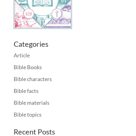
Categories
Article
Bible Books
Bible characters
Bible facts
Bible materials
Bible topics
Recent Posts