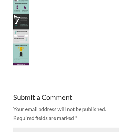
Submit a Comment
Your email address will not be published.
Required fields are marked
*