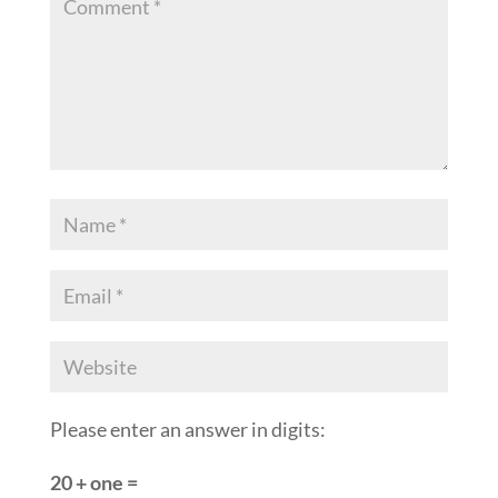
Please enter an answer in digits:
20 + one =