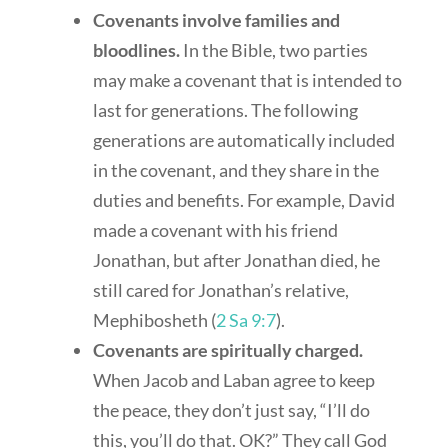
Covenants involve families and
bloodlines.
In the Bible, two parties
may make a covenant that is intended to
last for generations. The following
generations are automatically included
in the covenant, and they share in the
duties and benefits. For example, David
made a covenant with his friend
Jonathan, but after Jonathan died, he
still cared for Jonathan’s relative,
Mephibosheth (
2 Sa 9:7
).
Covenants are spiritually charged.
When Jacob and Laban agree to keep
the peace, they don’t just say, “I’ll do
this, you’ll do that. OK?” They call God