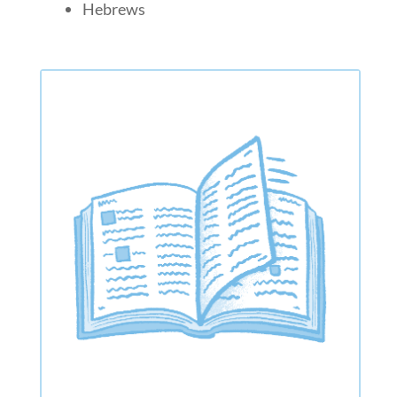
Hebrews