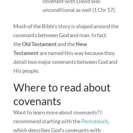
covenant with David was
unconditional as well (1 Chr 17
).
Much of the Bible’s story is shaped around the
covenants between God and man. In fact,
the
Old Testament
and the
New
Testament
are named this way because they
detail two major covenants between God and
His people.
Where to read about
covenants
Want to learn more about covenants? I
recommend starting with the
Pentateuch
,
which describes God’s covenants with