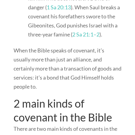
danger (
1 Sa 20:13
). When Saul breaks a
covenant his forefathers swore to the
Gibeonites, God punishes Israel with a
three-year famine (
2 Sa 21:1–2
).
When the Bible speaks of covenant, it’s
usually more than just an alliance, and
certainly more than a transaction of goods and
services: it’s a bond that God Himself holds
people to.
2 main kinds of
covenant in the Bible
There are two main kinds of covenants in the