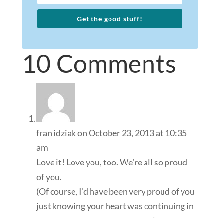
Get the good stuff!
10 Comments
fran idziak
on October 23, 2013 at 10:35
am
Love it! Love you, too. We’re all so proud
of you.
(Of course, I’d have been very proud of you
just knowing your heart was continuing in