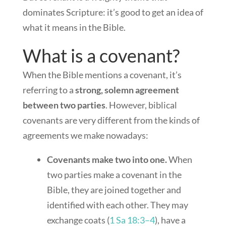
dominates Scripture: it’s good to get an idea of
what it means in the Bible.
What is a covenant?
When the Bible mentions a covenant, it’s
referring to a
strong, solemn agreement
between two parties
. However, biblical
covenants are very different from the kinds of
agreements we make nowadays:
Covenants make two into one.
When
two parties make a covenant in the
Bible, they are joined together and
identified with each other. They may
exchange coats (
1 Sa 18:3–4
), have a