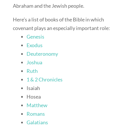
Abraham and the Jewish people.
Here’s a list of books of the Bible in which
covenant plays an especially important role:
Genesis
Exodus
Deuteronomy
Joshua
Ruth
1 & 2 Chronicles
Isaiah
Hosea
Matthew
Romans
Galatians