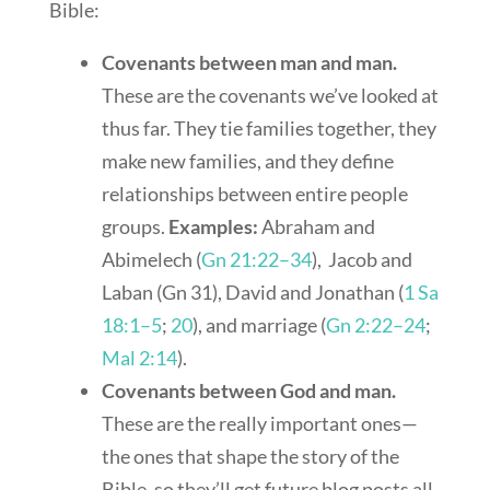
Bible:
Covenants between man and man.
These are the covenants we’ve looked at
thus far. They tie families together, they
make new families, and they define
relationships between entire people
groups.
Examples:
Abraham and
Abimelech (
Gn 21:22–34
), Jacob and
Laban (Gn 31
), David and Jonathan (
1 Sa
18:1–5
;
20
), and marriage (
Gn 2:22–24
;
Mal 2:14
).
Covenants between God and man.
These are the really important ones—
the ones that shape the story of the
Bible, so they’ll get future blog posts all