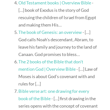
Old Testament books | Overview Bible
-
[…] book of Exodus is the story of God
rescuing the children of Israel from Egypt
and making them His…
The book of Genesis: an overview
- […]
God calls Noah’s descendant, Abram, to
leave his family and journey to the land of
Canaan. God promises to bless…
The 2 books of the Bible that don't
mention God | Overview Bible
- […] Law of
Moses is about God’s covenant with and
rules for […]
Bible verse art: one drawing for every
book of the Bible
- […] first drawing in the
series opens with the concept of covenant