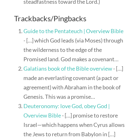
steadfastness toward the Lord.)
Trackbacks/Pingbacks
Guide to the Pentateuch | Overview Bible
- […] which God leads (via Moses) through
the wilderness to the edge of the
Promised land. God makes a covenant…
Galatians book of the Bible overview
- […]
made an everlasting covenant (a pact or
agreement) with Abraham in the book of
Genesis. This was a promise…
Deuteronomy: love God, obey God |
Overview Bible
- […] promise to restore
Israel—which happens when Cyrus allows
the Jews to return from Babylon in […]