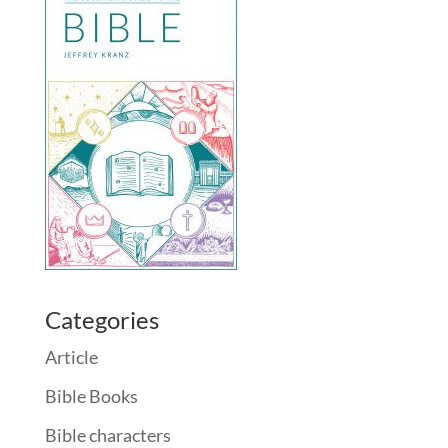
Categories
Article
Bible Books
Bible characters