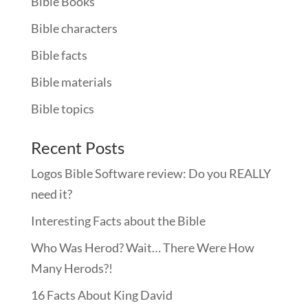
Bible Books
Bible characters
Bible facts
Bible materials
Bible topics
Recent Posts
Logos Bible Software review: Do you REALLY
need it?
Interesting Facts about the Bible
Who Was Herod? Wait… There Were How
Many Herods?!
16 Facts About King David