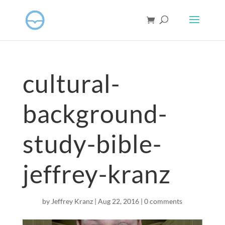
cultural-
background-
study-bible-
jeffrey-kranz
by
Jeffrey Kranz
|
Aug 22, 2016
|
0 comments