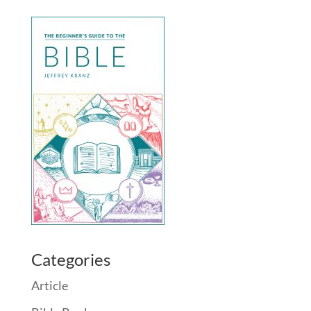
Categories
Article