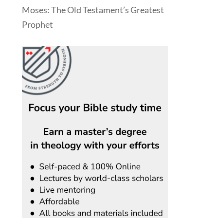
Moses: The Old Testament’s Greatest
Prophet