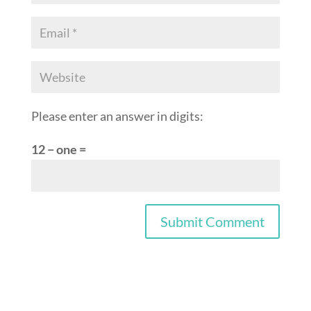
Please enter an answer in digits:
12 − one =