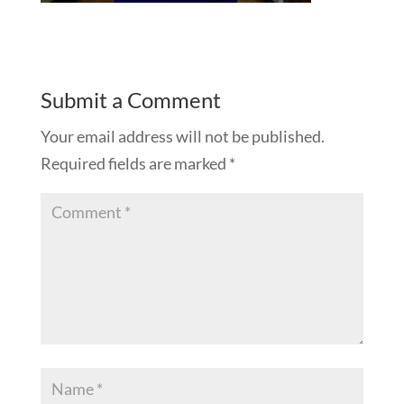
Submit a Comment
Your email address will not be published.
Required fields are marked
*