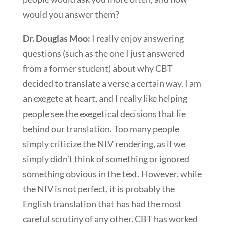
would you answer them?
Dr. Douglas Moo:
I really enjoy answering
questions (such as the one I just answered
from a former student) about why CBT
decided to translate a verse a certain way. I am
an exegete at heart, and I really like helping
people see the exegetical decisions that lie
behind our translation. Too many people
simply criticize the NIV rendering, as if we
simply didn’t think of something or ignored
something obvious in the text. However, while
the NIV is not perfect, it is probably the
English translation that has had the most
careful scrutiny of any other. CBT has worked