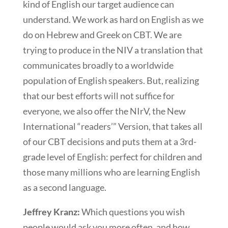
kind of English our target audience can
understand. We work as hard on English as we
do on Hebrew and Greek on CBT. We are
trying to produce in the NIV a translation that
communicates broadly to a worldwide
population of English speakers. But, realizing
that our best efforts will not suffice for
everyone, we also offer the NIrV, the New
International “readers’” Version, that takes all
of our CBT decisions and puts them at a 3rd-
grade level of English: perfect for children and
those many millions who are learning English
as a second language.
Jeffrey Kranz:
Which questions you wish
people would ask you more often, and how