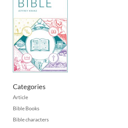
Categories
Article
Bible Books
Bible characters