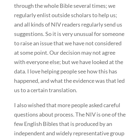
through the whole Bible several times; we
regularly enlist outside scholars to help us;
and all kinds of NIV readers regularly send us
suggestions. So it is very unusual for someone
to raise an issue that we have not considered
at some point. Our decision may not agree
with everyone else; but we have looked at the
data. I love helping people see how this has
happened, and what the evidence was that led
us to a certain translation.
I also wished that more people asked careful
questions about process. The NIV is one of the
few English Bibles that is produced by an
independent and widely representative group