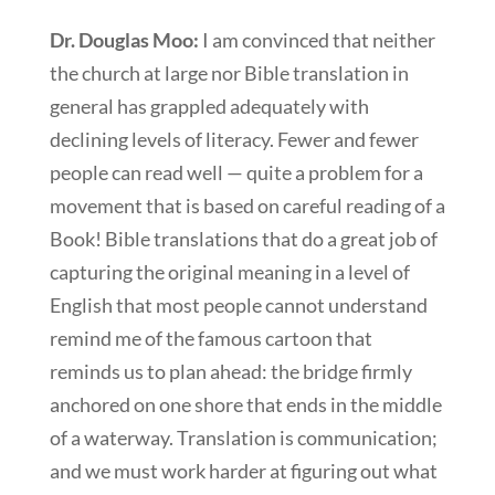
Dr. Douglas Moo:
I am convinced that neither
the church at large nor Bible translation in
general has grappled adequately with
declining levels of literacy. Fewer and fewer
people can read well — quite a problem for a
movement that is based on careful reading of a
Book! Bible translations that do a great job of
capturing the original meaning in a level of
English that most people cannot understand
remind me of the famous cartoon that
reminds us to plan ahead: the bridge firmly
anchored on one shore that ends in the middle
of a waterway. Translation is communication;
and we must work harder at figuring out what