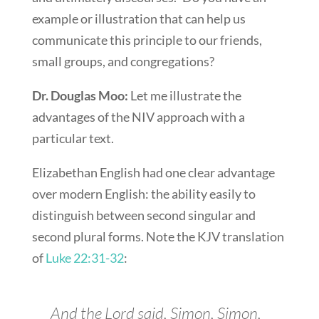
example or illustration that can help us
communicate this principle to our friends,
small groups, and congregations?
Dr. Douglas Moo:
Let me illustrate the
advantages of the NIV approach with a
particular text.
Elizabethan English had one clear advantage
over modern English: the ability easily to
distinguish between second singular and
second plural forms. Note the KJV translation
of
Luke 22:31-32
:
And the Lord said, Simon, Simon,