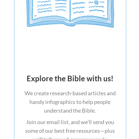
Explore the Bible with us!
We create research-based articles and
handy infographics to help people
understand the Bible.
Join our email list, and we’ll send you
some of our best free resources—plus