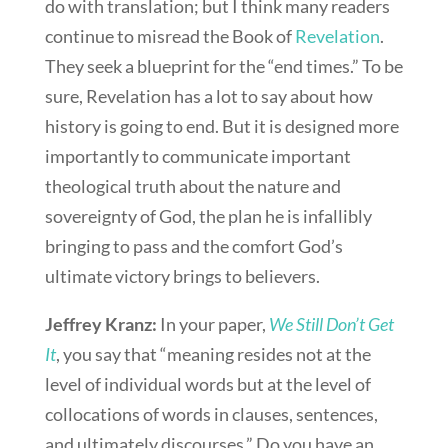
do with translation; but I think many readers
continue to misread the Book of
Revelation
.
They seek a blueprint for the “end times.” To be
sure, Revelation has a lot to say about how
history is going to end. But it is designed more
importantly to communicate important
theological truth about the nature and
sovereignty of God, the plan he is infallibly
bringing to pass and the comfort God’s
ultimate victory brings to believers.
Jeffrey Kranz:
In your paper,
We Still Don’t Get
It
, you say that “meaning resides not at the
level of individual words but at the level of
collocations of words in clauses, sentences,
and ultimately discourses.” Do you have an