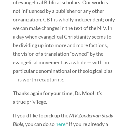
of evangelical Biblical scholars. Our work is
not influenced by a publisher or any other
organization. CBT is wholly independent; only
we can make changes in the text of the NIV. In
a day when evangelical Christianity seems to
be dividing up into more and more factions,
the vision of a translation “owned” by the
evangelical movement as a whole — with no
particular denominational or theological bias
— is worth recapturing.
Thanks again for your time, Dr. Moo!
It’s
a true privilege.
If you’d like to pick up the
NIV Zondervan Study
Bible
, you can do so
here
.* If you’re already a