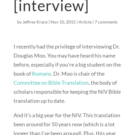
[interview]
by
Jeffrey Kranz
|
Nov 10, 2015
|
Article
|
7 comments
I recently had the privilege of interviewing Dr.
Douglas Moo. You may have heard his name
before, especially if you’re a big student on the
book of
Romans
. Dr. Moo is chair of the
Committee on Bible Translation
, the body of
scholars responsible for keeping the NIV Bible
translation up to date.
And it’s a big year for the NIV. This translation
been around for 50 years now (which is a lot
longer than I’ve been around). Plus, this year