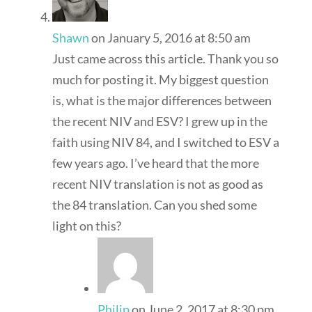
Shawn
on January 5, 2016 at 8:50 am
Just came across this article. Thank you so
much for posting it. My biggest question
is, what is the major differences between
the recent NIV and ESV? I grew up in the
faith using NIV 84, and I switched to ESV a
few years ago. I’ve heard that the more
recent NIV translation is not as good as
the 84 translation. Can you shed some
light on this?
Philip
on June 2, 2017 at 8:30 pm