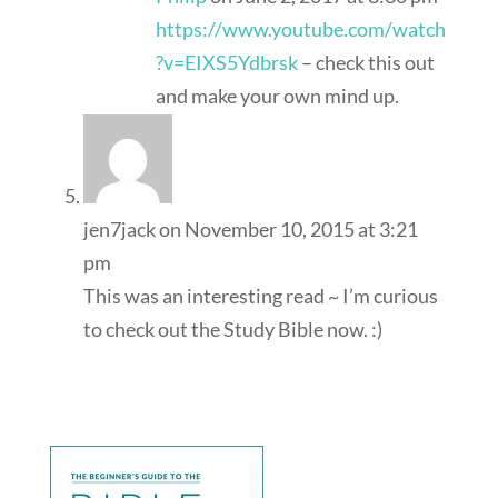
https://www.youtube.com/watch
?v=EIXS5Ydbrsk
– check this out
and make your own mind up.
jen7jack
on November 10, 2015 at 3:21
pm
This was an interesting read ~ I’m curious
to check out the Study Bible now. :)