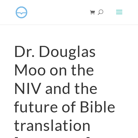
Dr. Douglas
Moo on the
NIV and the
future of Bible
translation