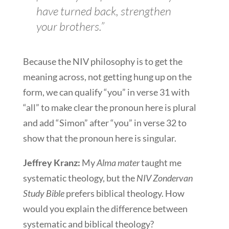
have turned back, strengthen
your brothers.”
Because the NIV philosophy is to get the
meaning across, not getting hung up on the
form, we can qualify “you” in verse 31 with
“all” to make clear the pronoun here is plural
and add “Simon” after “you” in verse 32 to
show that the pronoun here is singular.
Jeffrey Kranz:
My
Alma mater
taught me
systematic theology, but the
NIV Zondervan
Study Bible
prefers biblical theology. How
would you explain the difference between
systematic and biblical theology?