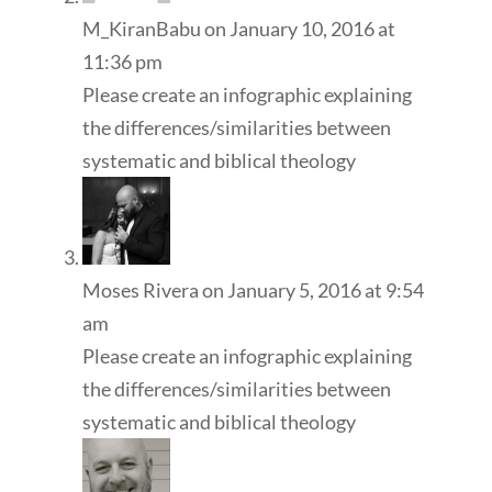
M_KiranBabu
on January 10, 2016 at
11:36 pm
Please create an infographic explaining
the differences/similarities between
systematic and biblical theology
Moses Rivera
on January 5, 2016 at 9:54
am
Please create an infographic explaining
the differences/similarities between
systematic and biblical theology