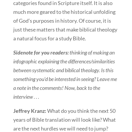
categories found in Scripture itself. It is also
much more geared to the historical unfolding
of God’s purposes in history. Of course, it is
just these matters that make biblical theology
a natural focus for a study Bible.
Sidenote for you readers:
thinking of making an
infographic explaining the differences/similarities
between systematic and biblical theology. Is this
something you’d be interested in seeing? Leave me
a note in the comments! Now, back to the
interview . . .
Jeffrey Kranz:
What do you think the next 50
years of Bible translation will look like? What
are the next hurdles we will need to jump?