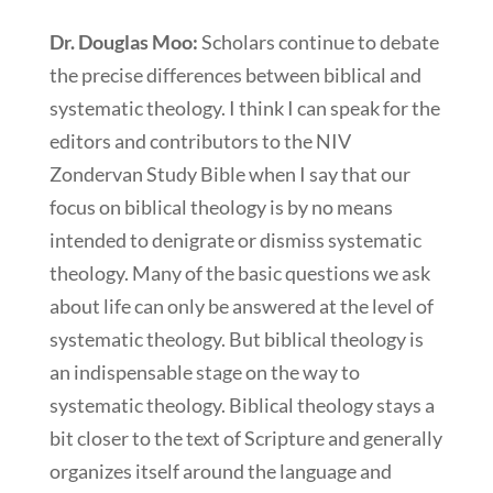
Dr. Douglas Moo:
Scholars continue to debate
the precise differences between biblical and
systematic theology. I think I can speak for the
editors and contributors to the NIV
Zondervan Study Bible when I say that our
focus on biblical theology is by no means
intended to denigrate or dismiss systematic
theology. Many of the basic questions we ask
about life can only be answered at the level of
systematic theology. But biblical theology is
an indispensable stage on the way to
systematic theology. Biblical theology stays a
bit closer to the text of Scripture and generally
organizes itself around the language and