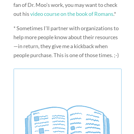
fan of Dr. Moo’s work, you may want to check
out his
video course on the book of Romans
.*
* Sometimes I’ll partner with organizations to
help more people know about their resources
—in return, they give me a kickback when
people purchase. This is one of those times. ;-)