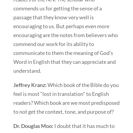
commends us for getting the sense of a
passage that they know very well is
encouraging to us. But perhaps even more
encouraging are the notes from believers who
commend our work for its ability to
communicate to them the meaning of God’s
Word in English that they can appreciate and
understand.
Jeffrey Kranz:
Which book of the Bible do you
feel is most “lost in translation” to English
readers? Which book are we most predisposed
to not get the context, tone, and purpose of?
Dr. Douglas Moo:
I doubt that it has much to