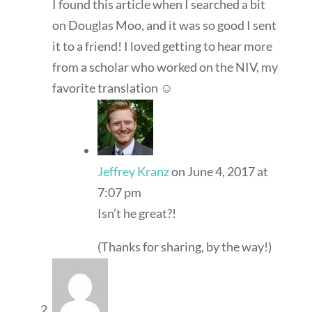
I found this article when I searched a bit
on Douglas Moo, and it was so good I sent
it to a friend! I loved getting to hear more
from a scholar who worked on the NIV, my
favorite translation ☺
Jeffrey Kranz
on June 4, 2017 at
7:07 pm
Isn’t he great?!
(Thanks for sharing, by the way!)