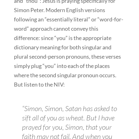
and “thou”: Jesus is praying specifically for
Simon Peter. Modern English versions
following an “essentially literal” or “word-for-
word” approach cannot convey this
difference: since “you” is the appropriate
dictionary meaning for both singular and
plural second-person pronouns, these verses
simply plug “you” into each of the places
where the second singular pronoun occurs.
But listen to the NIV:
“Simon, Simon, Satan has asked to
sift all of you as wheat. But I have
prayed for you, Simon, that your
faith may not fail. And when you