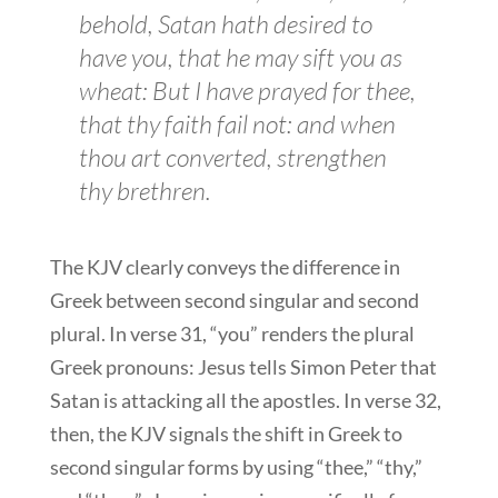
behold, Satan hath desired
to
have
you, that he may sift
you
as
wheat: But I have prayed for thee,
that thy faith fail not: and when
thou art converted, strengthen
thy brethren.
The KJV clearly conveys the difference in
Greek between second singular and second
plural. In verse 31, “you” renders the plural
Greek pronouns: Jesus tells Simon Peter that
Satan is attacking all the apostles. In verse 32,
then, the KJV signals the shift in Greek to
second singular forms by using “thee,” “thy,”