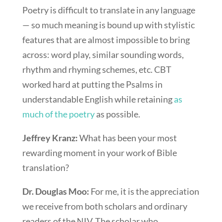
Poetry is difficult to translate in any language
— so much meaning is bound up with stylistic
features that are almost impossible to bring
across: word play, similar sounding words,
rhythm and rhyming schemes, etc. CBT
worked hard at putting the Psalms in
understandable English while retaining
as
much of the poetry
as possible.
Jeffrey Kranz:
What has been your most
rewarding moment in your work of Bible
translation?
Dr. Douglas Moo:
For me, it is the appreciation
we receive from both scholars and ordinary
readers of the NIV. The scholar who