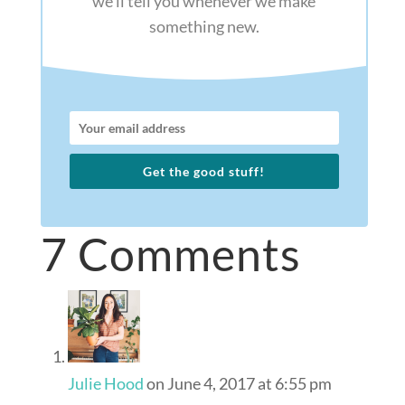
we’ll tell you whenever we make
something new.
Get the good stuff!
7 Comments
Julie Hood
on June 4, 2017 at 6:55 pm