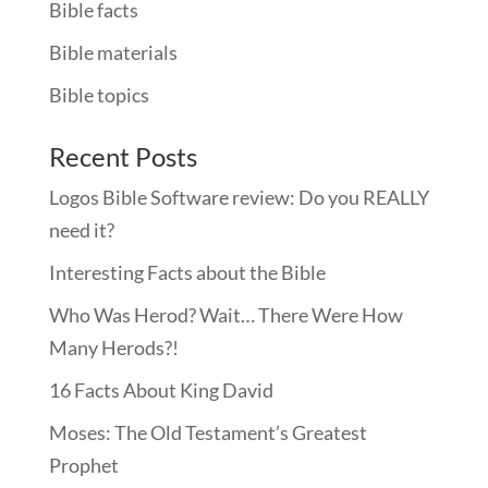
Bible facts
Bible materials
Bible topics
Recent Posts
Logos Bible Software review: Do you REALLY
need it?
Interesting Facts about the Bible
Who Was Herod? Wait… There Were How
Many Herods?!
16 Facts About King David
Moses: The Old Testament’s Greatest
Prophet