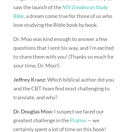
saw the launch of the
NIV Zondervan Study
Bible
, a dream come true for those of us who
love studying the Bible book by book.
Dr. Moo was kind enough to answer a few
questions that I sent his way, and I’m excited
to share them with you! (Thanks so much for
your time, Dr. Moo!)
Jeffrey Kranz:
Which biblical author did you
and the CBT team find most challenging to
translate, and why?
Dr. Douglas Moo:
I suspect we faced our
greatest challenge in the
Psalms
— we
certainly spent a lot of time on this book!