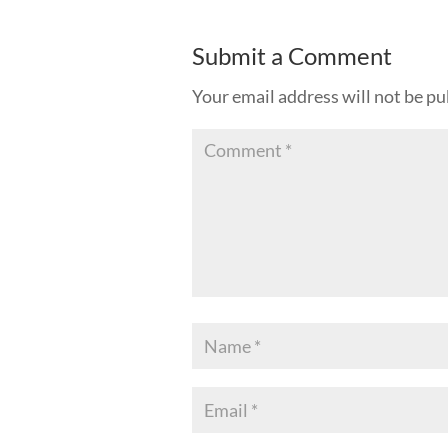
Submit a Comment
Your email address will not be pu