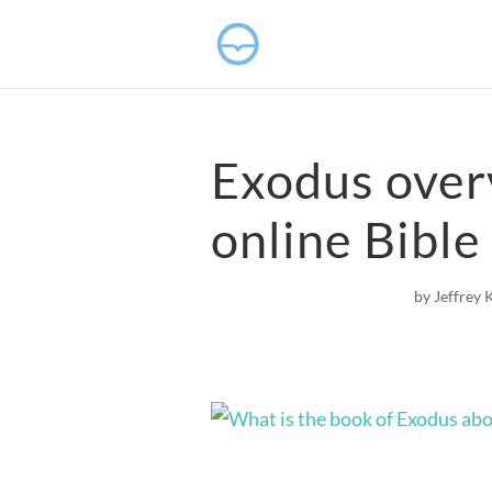
Exodus over
online Bible
by
Jeffrey 