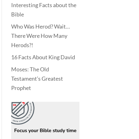
Interesting Facts about the
Bible
Who Was Herod? Wait…
There Were How Many
Herods?!
16 Facts About King David
Moses: The Old
Testament’s Greatest
Prophet