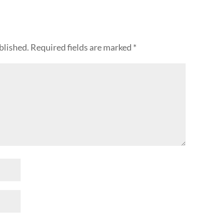
blished.
Required fields are marked
*