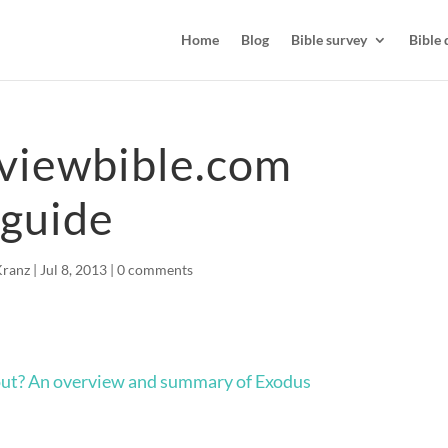
Home
Blog
Bible survey
Bible 
viewbible.com
 guide
Kranz
|
Jul 8, 2013
|
0 comments