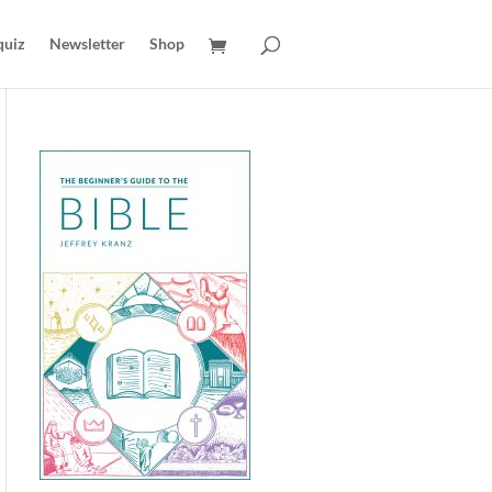
quiz
Newsletter
Shop