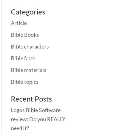
Categories
Article
Bible Books
Bible characters
Bible facts
Bible materials
Bible topics
Recent Posts
Logos Bible Software
review: Do you REALLY
need it?