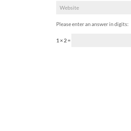
Please enter an answer in digits:
1 × 2 =