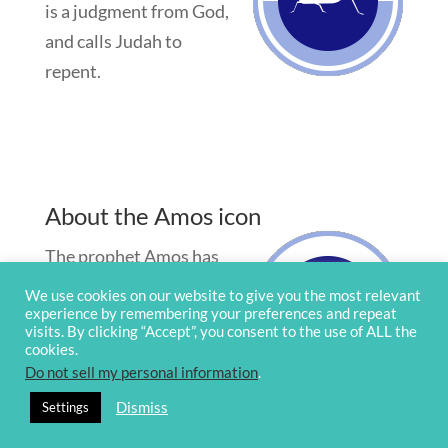
is a judgment from God,
and calls Judah to
repent.
About the Amos icon
The prophet Amos has
no family history of
We use cookies on our website to give you the most relevant
experience by remembering your preferences and repeat
prophetic ministry.
visits. By clicking “Accept”, you consent to the use of ALL the
Amos says, “I am not a
cookies.
Do not sell my personal information
.
prophet, nor am I the son
of a prophet; for I am a herdsman and a grower
Dismiss
Settings
of sycamore figs” (
Am 7:14
).