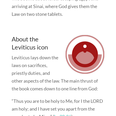
arriving at Sinai, where God gives them the
Law on two stone tablets.
About the
Leviticus icon
Leviticus lays down the
laws on sacrifices,
priestly duties, and
other aspects of the law. The main thrust of
the book comes down to one line from God:
“Thus you are to be holy to Me, for I the LORD
am holy; and I have set you apart from the