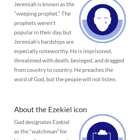
Jeremiah is known as the
“weeping prophet.” The
prophets weren’t
popular in their day, but
Jeremiah’s hardships are
especially noteworthy. He is imprisoned,
threatened with death, besieged, and dragged
from country to country. He preaches the
word of God, but the people will not listen.
About the Ezekiel icon
God designates Ezekiel
as the “watchman” for