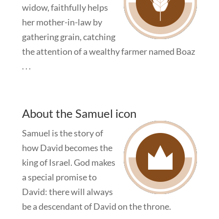
widow, faithfully helps
her mother-in-law by
gathering grain, catching
the attention of a wealthy farmer named Boaz
. . .
About the Samuel icon
Samuel is the story of
how David becomes the
king of Israel. God makes
a special promise to
David: there will always
be a descendant of David on the throne.