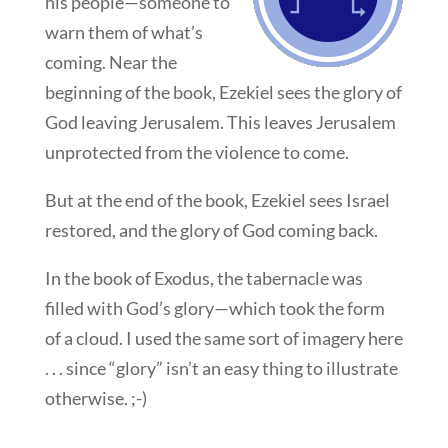
his people—someone to
warn them of what’s
coming. Near the
beginning of the book, Ezekiel sees the glory of
God leaving Jerusalem. This leaves Jerusalem
unprotected from the violence to come.
But at the end of the book, Ezekiel sees Israel
restored, and the glory of God coming back.
In the book of Exodus, the tabernacle was
filled with God’s glory—which took the form
of a cloud. I used the same sort of imagery here
. . . since “glory” isn’t an easy thing to illustrate
otherwise. ;-)