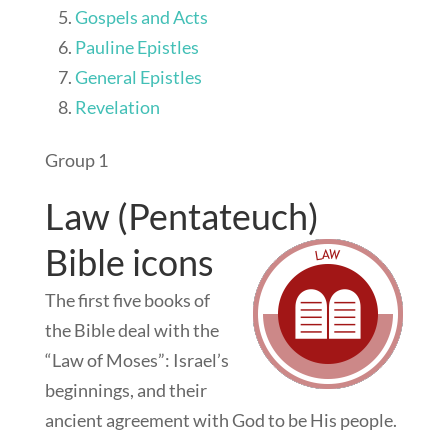
Gospels and Acts
Pauline Epistles
General Epistles
Revelation
Group 1
Law (Pentateuch)
Bible icons
The first five books of
the Bible deal with the
“Law of Moses”: Israel’s
beginnings, and their
ancient agreement with God to be His people.