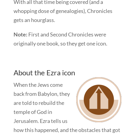
With all that time being covered (and a
whopping dose of genealogies), Chronicles
gets an hourglass.
Note:
First and Second Chronicles were
originally one book, so they get one icon.
About the Ezra icon
When the Jews come
back from Babylon, they
are told to rebuild the
temple of God in
Jerusalem. Ezra tells us
how this happened, and the obstacles that got