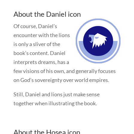
About the Daniel icon
Of course, Daniel’s
encounter with the lions
is only a sliver of the
book’s content. Daniel
interprets dreams, has a
few visions of his own, and generally focuses
on God’s sovereignty over world empires.
Still, Daniel and lions just make sense
together when illustrating the book.
About the Hosea icon