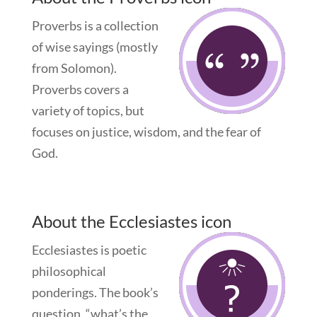
Proverbs is a collection
of wise sayings (mostly
from Solomon).
Proverbs covers a
variety of topics, but
focuses on justice, wisdom, and the fear of
God.
About the Ecclesiastes icon
Ecclesiastes is poetic
philosophical
ponderings. The book’s
question, “what’s the