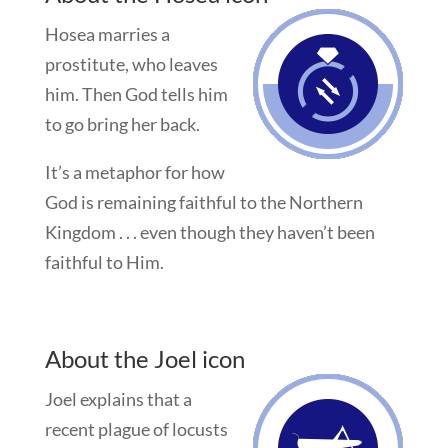
Hosea marries a
prostitute, who leaves
him. Then God tells him
to go bring her back.
It’s a metaphor for how
God is remaining faithful to the Northern
Kingdom . . . even though they haven’t been
faithful to Him.
About the Joel icon
Joel explains that a
recent plague of locusts