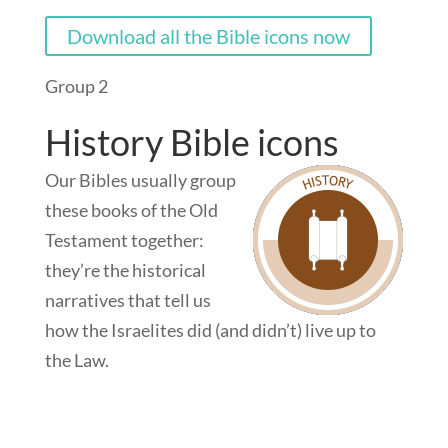
Download all the Bible icons now
Group 2
History Bible icons
Our Bibles usually group
these books of the Old
Testament together:
they’re the historical
narratives that tell us
how the Israelites did (and didn’t) live up to
the Law.