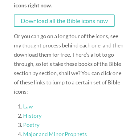
icons right now.
Download all the Bible icons now
Or you can go on a long tour of the icons, see
my thought process behind each one, and then
download them for free. There’s a lot to go
through, so let’s take these books of the Bible
section by section, shall we? You can click one
of these links to jump to a certain set of Bible
icons:
Law
History
Poetry
Major and Minor Prophets