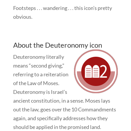
Footsteps . . . wandering . . . this icon’s pretty
obvious.
About the Deuteronomy icon
Deuteronomy literally
means “second giving,”
referring to a reiteration
of the Law of Moses.
Deuteronomy is Israel’s
ancient constitution, in a sense. Moses lays
out the law, goes over the 10 Commandments
again, and specifically addresses how they
should be applied in the promised land.