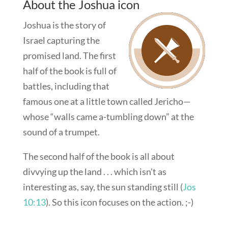
About the Joshua icon
Joshua is the story of
Israel capturing the
promised land. The first
half of the book is full of
battles, including that
famous one at a little town called Jericho—
whose “walls came a-tumbling down” at the
sound of a trumpet.
The second half of the book is all about
divvying up the land . . . which isn’t as
interesting as, say, the sun standing still (
Jos
10:13
). So this icon focuses on the action. ;-)