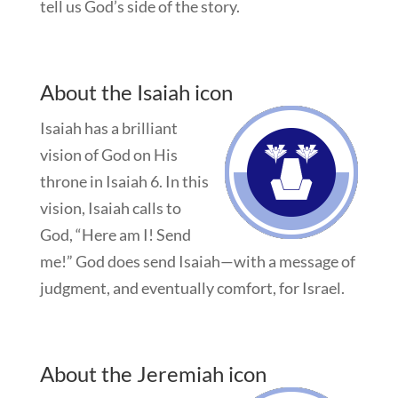
tell us God’s side of the story.
About the Isaiah icon
Isaiah has a brilliant
vision of God on His
throne in Isaiah 6
. In this
vision, Isaiah calls to
God, “Here am I! Send
me!” God does send Isaiah—with a message of
judgment, and eventually comfort, for Israel.
About the Jeremiah icon