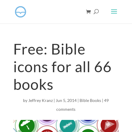
Free: Bible
icons for all 66
books
by
Jeffrey Kranz
|
Jun 5, 2014
|
Bible Books
|
49
comments