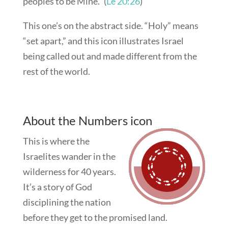
peoples to be Mine.” (
Le 20:26
)
This one’s on the abstract side. “Holy” means
“set apart,” and this icon illustrates Israel
being called out and made different from the
rest of the world.
About the Numbers icon
This is where the
Israelites wander in the
wilderness for 40 years.
It’s a story of God
disciplining the nation
before they get to the promised land.