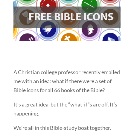
A Christian college professor recently emailed
me with an idea: what if there were a set of
Bible icons for all 66 books of the Bible?
It’s a great idea, but the “what-if”s are off. It’s
happening.
We’re all in this Bible-study boat together.