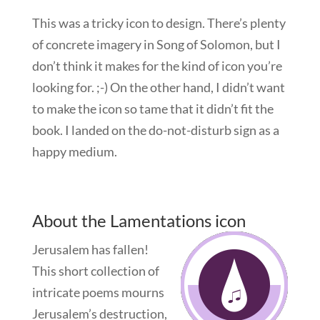
This was a tricky icon to design. There’s plenty
of concrete imagery in Song of Solomon, but I
don’t think it makes for the kind of icon you’re
looking for. ;-) On the other hand, I didn’t want
to make the icon so tame that it didn’t fit the
book. I landed on the do-not-disturb sign as a
happy medium.
About the Lamentations icon
Jerusalem has fallen!
This short collection of
intricate poems mourns
Jerusalem’s destruction,