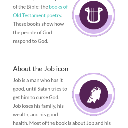
of the Bible: the
books of
Old Testament poetry
.
These books show how
the people of God
respond to God.
About the Job icon
Job is a man who has it
good, until Satan tries to
get him to curse God.
Job loses his family, his
wealth, and his good
health. Most of the book is about Job and his