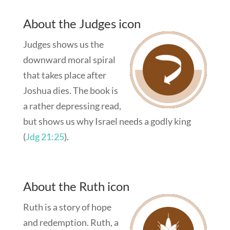
About the Judges icon
Judges shows us the
downward moral spiral
that takes place after
Joshua dies. The book is
a rather depressing read,
but shows us why Israel needs a godly king
(
Jdg 21:25
).
About the Ruth icon
Ruth is a story of hope
and redemption. Ruth, a