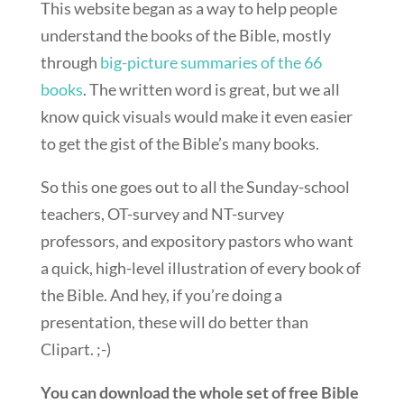
This website began as a way to help people
understand the books of the Bible, mostly
through
big-picture summaries of the 66
books
. The written word is great, but we all
know quick visuals would make it even easier
to get the gist of the Bible’s many books.
So this one goes out to all the Sunday-school
teachers, OT-survey and NT-survey
professors, and expository pastors who want
a quick, high-level illustration of every book of
the Bible. And hey, if you’re doing a
presentation, these will do better than
Clipart. ;-)
You can download the whole set of free Bible