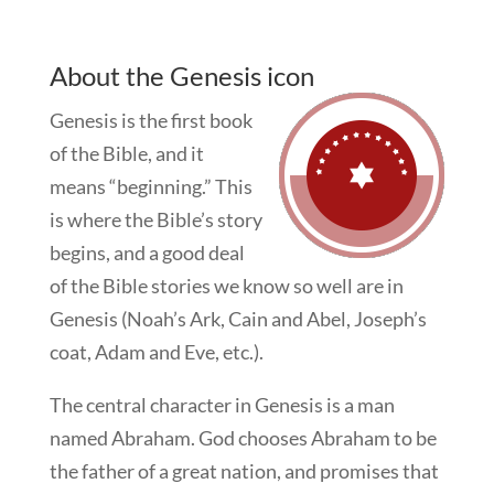
About the Genesis icon
Genesis is the first book
of the Bible, and it
means “beginning.” This
is where the Bible’s story
begins, and a good deal
of the Bible stories we know so well are in
Genesis (Noah’s Ark, Cain and Abel, Joseph’s
coat, Adam and Eve, etc.).
The central character in Genesis is a man
named Abraham. God chooses Abraham to be
the father of a great nation, and promises that