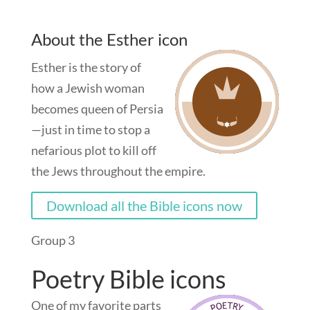
About the Esther icon
Esther is the story of
how a Jewish woman
becomes queen of Persia
—just in time to stop a
nefarious plot to kill off
the Jews throughout the empire.
Download all the Bible icons now
Group 3
Poetry Bible icons
One of my favorite parts