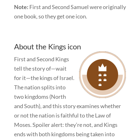
Note:
First and Second Samuel were originally
one book, so they get one icon.
About the Kings icon
First and Second Kings
tell the story of—wait
for it—the kings of Israel.
The nation splits into
two kingdoms (North
and South), and this story examines whether
or not the nation is faithful to the Law of
Moses. Spoiler alert: they’re not, and Kings
ends with both kingdoms being taken into