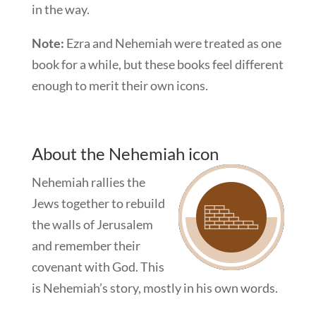
in the way.
Note:
Ezra and Nehemiah were treated as one
book for a while, but these books feel different
enough to merit their own icons.
About the Nehemiah icon
Nehemiah rallies the
Jews together to rebuild
the walls of Jerusalem
and remember their
covenant with God. This
is Nehemiah’s story, mostly in his own words.