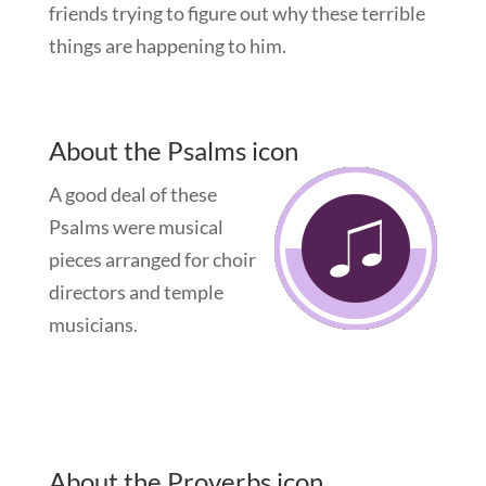
friends trying to figure out why these terrible
things are happening to him.
About the Psalms icon
A good deal of these
Psalms were musical
pieces arranged for choir
directors and temple
musicians.
About the Proverbs icon