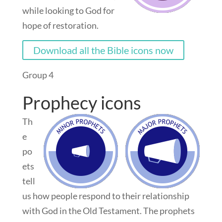
while looking to God for
hope of restoration.
Download all the Bible icons now
Group 4
Prophecy icons
Th
e
po
ets
tell
us how people respond to their relationship
with God in the Old Testament. The prophets