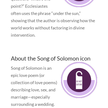
point?” Ecclesiastes
often uses the phrase “under the sun,”
showing that the author is observing how the
world works without factoring in divine
intervention.
About the Song of Solomon icon
Song of Solomon is an
epic love poem (or
collection of love poems)
describing love, sex, and
marriage—especially
surrounding a wedding.