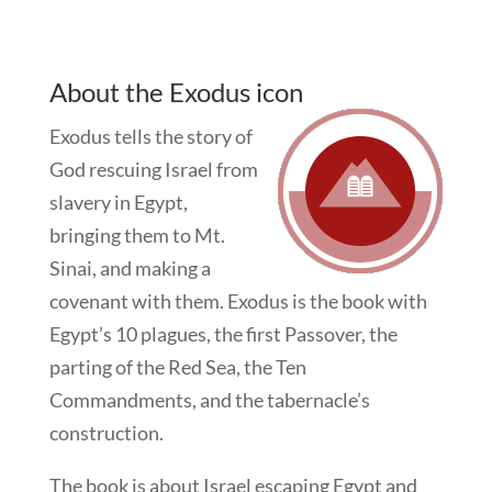
About the Exodus icon
Exodus tells the story of
God rescuing Israel from
slavery in Egypt,
bringing them to Mt.
Sinai, and making a
covenant with them. Exodus is the book with
Egypt’s 10 plagues, the first Passover, the
parting of the Red Sea, the Ten
Commandments, and the tabernacle’s
construction.
The book is about Israel escaping Egypt and