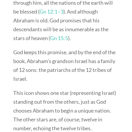
through him, all the nations of the earth will
be blessed (
Gn 12:1–3
). And although
Abraham is old, God promises that his
descendants will be as innumerable as the
stars of heaven (
Gn 15:5
).
God keeps this promise, and by the end of the
book, Abraham’s grandson Israel has a family
of 12 sons: the patriarchs of the 12 tribes of
Israel.
This icon shows one star (representing Israel)
standing out from the others, just as God
chooses Abraham to begin a unique nation.
The other stars are, of course, twelve in
number, echoing the twelve tribes.