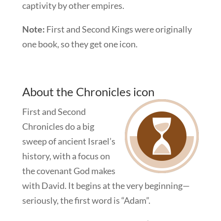
captivity by other empires.
Note:
First and Second Kings were originally
one book, so they get one icon.
About the Chronicles icon
First and Second
Chronicles do a big
sweep of ancient Israel’s
history, with a focus on
the covenant God makes
with David. It begins at the very beginning—
seriously, the first word is “Adam”.