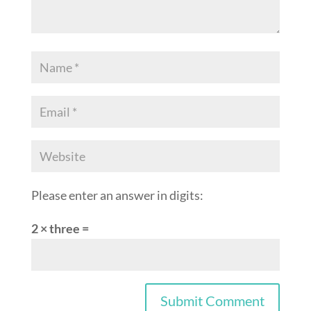
Please enter an answer in digits:
2 × three =