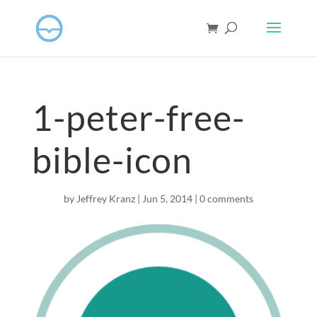
1-peter-free-
bible-icon
by
Jeffrey Kranz
|
Jun 5, 2014
|
0 comments