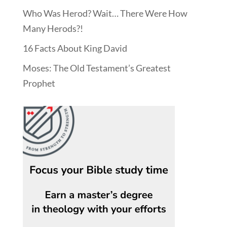
Who Was Herod? Wait… There Were How
Many Herods?!
16 Facts About King David
Moses: The Old Testament’s Greatest
Prophet