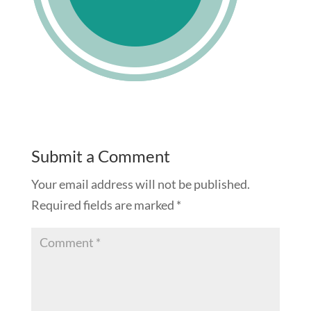
Submit a Comment
Your email address will not be published.
Required fields are marked
*