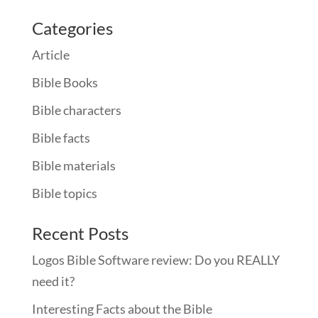
Categories
Article
Bible Books
Bible characters
Bible facts
Bible materials
Bible topics
Recent Posts
Logos Bible Software review: Do you REALLY
need it?
Interesting Facts about the Bible