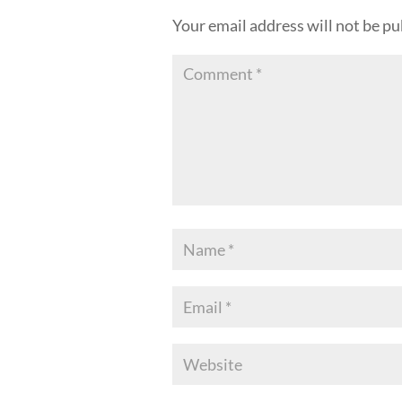
Your email address will not be pu