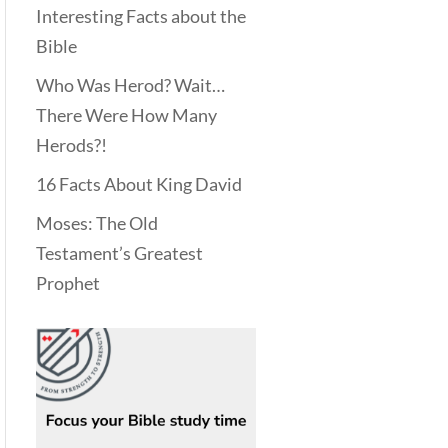
Interesting Facts about the
Bible
Who Was Herod? Wait…
There Were How Many
Herods?!
16 Facts About King David
Moses: The Old
Testament’s Greatest
Prophet