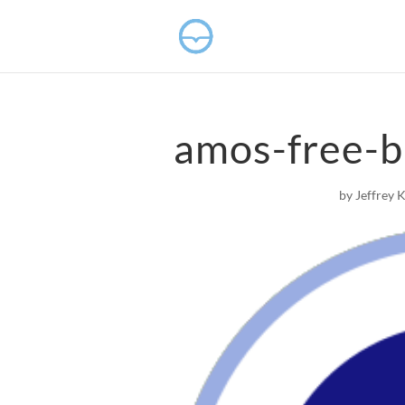
amos-free-b
by
Jeffrey 