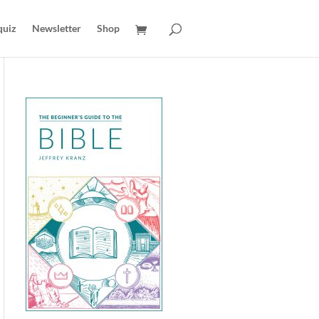
quiz
Newsletter
Shop