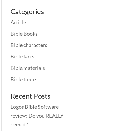
Categories
Article
Bible Books
Bible characters
Bible facts
Bible materials
Bible topics
Recent Posts
Logos Bible Software
review: Do you REALLY
need it?