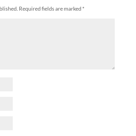
blished.
Required fields are marked
*