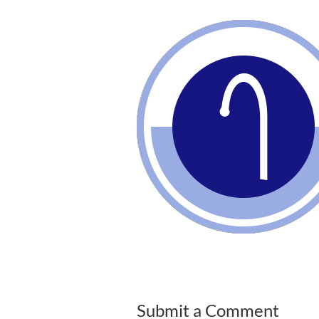
Submit a Comment