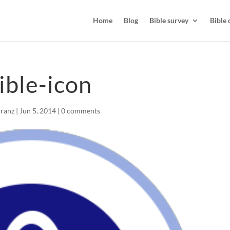
Home
Blog
Bible survey
Bible 
ible-icon
Kranz
|
Jun 5, 2014
|
0 comments