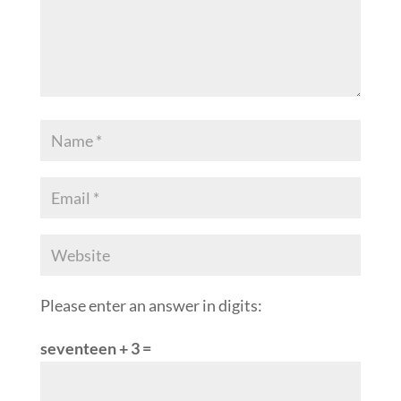
Please enter an answer in digits:
seventeen + 3 =