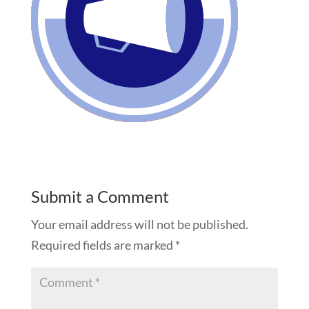
Submit a Comment
Your email address will not be published.
Required fields are marked
*