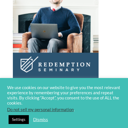
We use cookies on our website to give you the most relevant
experience by remembering your preferences and repeat
visits. By clicking “Accept”, you consent to the use of ALL the
cookies.
Do not sell my personal information
.
© 2020 OverviewBible
Terms and
Dismiss
Settings
privacy
Contact