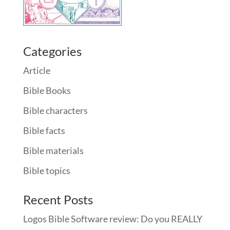
Categories
Article
Bible Books
Bible characters
Bible facts
Bible materials
Bible topics
Recent Posts
Logos Bible Software review: Do you REALLY