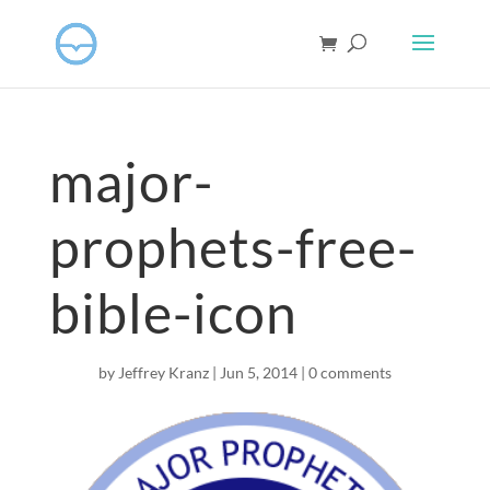
major-
prophets-free-
bible-icon
by
Jeffrey Kranz
|
Jun 5, 2014
|
0 comments