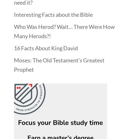
need it?
Interesting Facts about the Bible
Who Was Herod? Wait… There Were How
Many Herods?!
16 Facts About King David
Moses: The Old Testament’s Greatest
Prophet