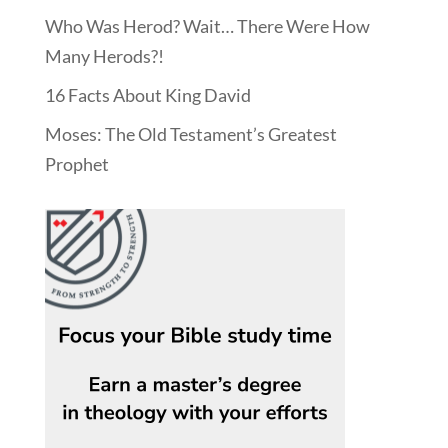
Who Was Herod? Wait… There Were How
Many Herods?!
16 Facts About King David
Moses: The Old Testament’s Greatest
Prophet