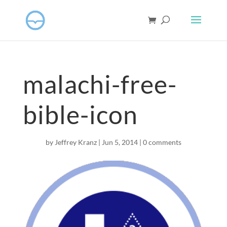
malachi-free-
bible-icon
by
Jeffrey Kranz
|
Jun 5, 2014
|
0 comments