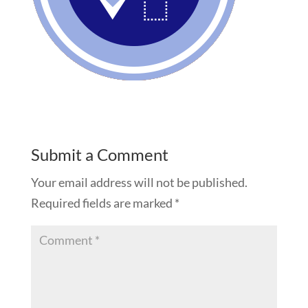
Submit a Comment
Your email address will not be published.
Required fields are marked
*