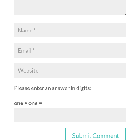
Please enter an answer in digits:
one × one =