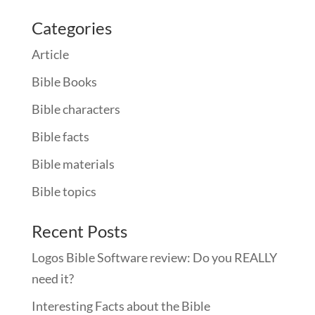
Categories
Article
Bible Books
Bible characters
Bible facts
Bible materials
Bible topics
Recent Posts
Logos Bible Software review: Do you REALLY
need it?
Interesting Facts about the Bible