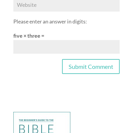
Please enter an answer in digits:
five × three =