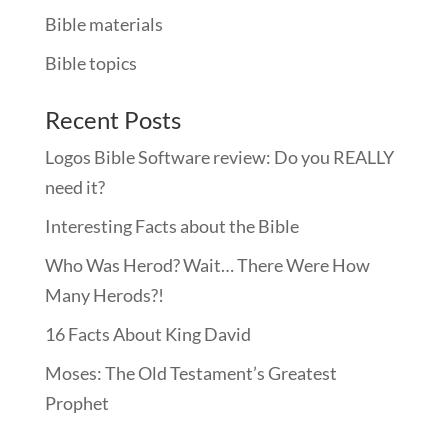
Bible materials
Bible topics
Recent Posts
Logos Bible Software review: Do you REALLY
need it?
Interesting Facts about the Bible
Who Was Herod? Wait… There Were How
Many Herods?!
16 Facts About King David
Moses: The Old Testament’s Greatest
Prophet