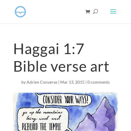
Haggai 1:7
Bible verse art
by
Adrien Converse
|
Mar 13
, 2015
|
0 comments