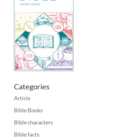
Categories
Article
Bible Books
Bible characters
Bible facts