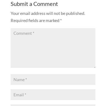
Submit a Comment
Your email address will not be published.
Required fields are marked
*