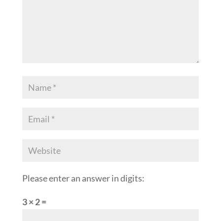
Please enter an answer in digits:
3 × 2 =