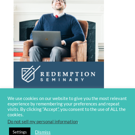
We use cookies on our website to give you the most relevant
experience by remembering your preferences and repeat
visits. By clicking “Accept”, you consent to the use of ALL the
cookies.
Do not sell my personal information
.
© 2020 OverviewBible
Terms and
Dismiss
Settings
privacy
Contact