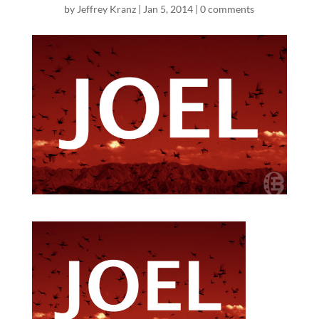
by
Jeffrey Kranz
|
Jan 5, 2014
|
0 comments