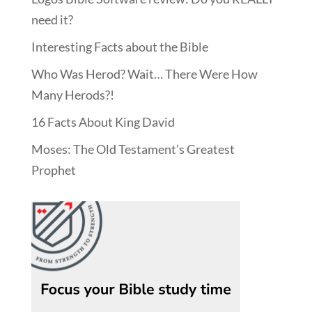
need it?
Interesting Facts about the Bible
Who Was Herod? Wait… There Were How
Many Herods?!
16 Facts About King David
Moses: The Old Testament’s Greatest
Prophet