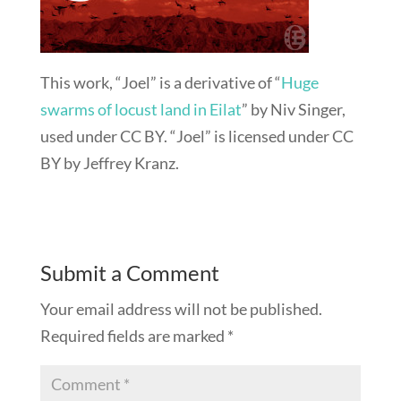
This work, “Joel” is a derivative of “
Huge
swarms of locust land in Eilat
” by Niv Singer,
used under CC BY. “Joel” is licensed under CC
BY by Jeffrey Kranz.
Submit a Comment
Your email address will not be published.
Required fields are marked
*