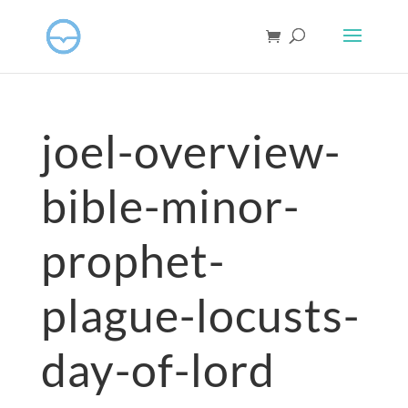
joel-overview-
bible-minor-
prophet-
plague-locusts-
day-of-lord