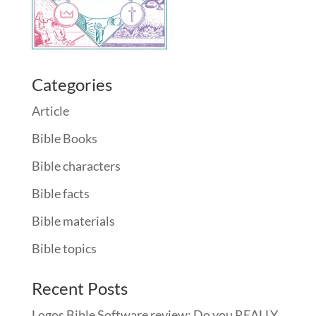
Categories
Article
Bible Books
Bible characters
Bible facts
Bible materials
Bible topics
Recent Posts
Logos Bible Software review: Do you REALLY