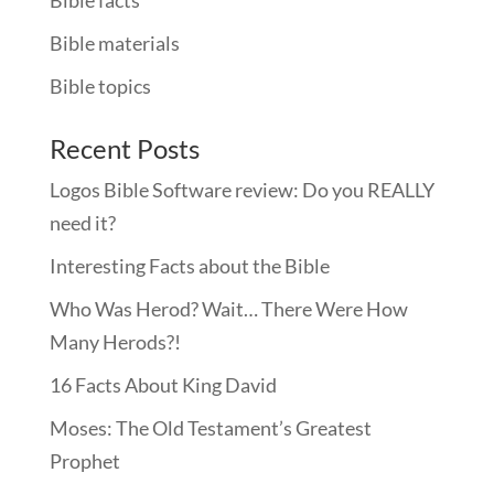
Bible materials
Bible topics
Recent Posts
Logos Bible Software review: Do you REALLY
need it?
Interesting Facts about the Bible
Who Was Herod? Wait… There Were How
Many Herods?!
16 Facts About King David
Moses: The Old Testament’s Greatest
Prophet