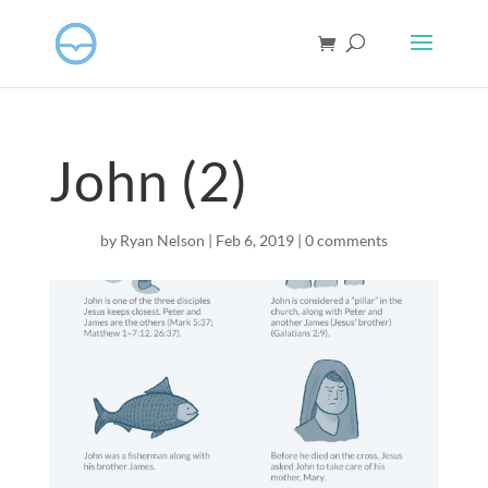
John (2)
by
Ryan Nelson
|
Feb 6, 2019
|
0 comments