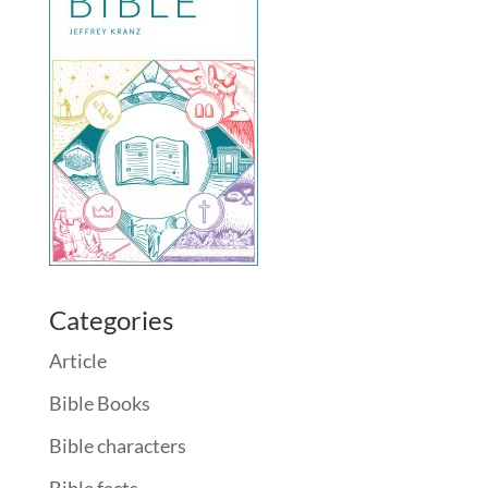
Categories
Article
Bible Books
Bible characters
Bible facts