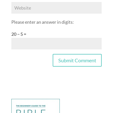
Please enter an answer in digits:
20 − 5 =