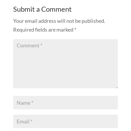
Submit a Comment
Your email address will not be published.
Required fields are marked
*