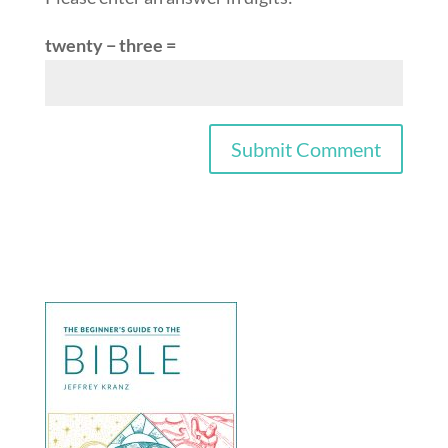
twenty − three =