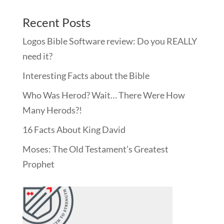
Recent Posts
Logos Bible Software review: Do you REALLY
need it?
Interesting Facts about the Bible
Who Was Herod? Wait… There Were How
Many Herods?!
16 Facts About King David
Moses: The Old Testament’s Greatest
Prophet