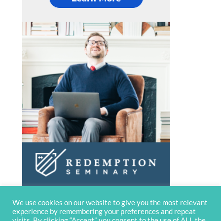
We use cookies on our website to give you the most relevant
experience by remembering your preferences and repeat
visits. By clicking “Accept”, you consent to the use of ALL the