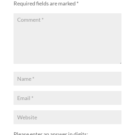
Required fields are marked
*
Please enter an answer in digits: