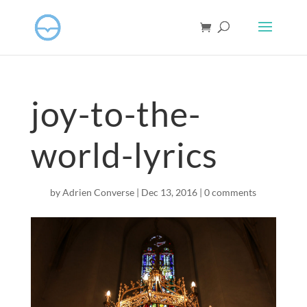
joy-to-the-
world-lyrics
by
Adrien Converse
|
Dec 13, 2016
|
0 comments