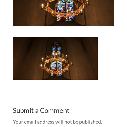
Submit a Comment
Your email address will not be published.