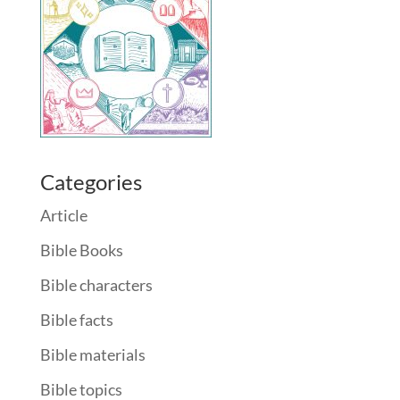
Categories
Article
Bible Books
Bible characters
Bible facts
Bible materials
Bible topics