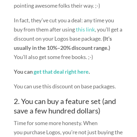
pointing awesome folks their way. ;-)
In fact, they’ve cut you a deal: any time you
buy from them after using
this link
, you’ll get a
discount on your Logos base package.
(It’s
usually in the 10%–20% discount range.)
You’ll also get some free books. ;-)
You can
get that deal right here
.
You can use this discount on base packages.
2. You can buy a feature set (and
save a few hundred dollars)
Time for some more honesty. When
you purchase Logos, you’re not just buying the