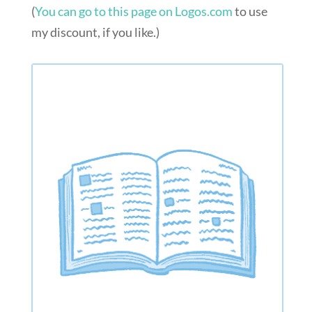
(
You can go to this page on Logos.com
to use
my discount, if you like.)