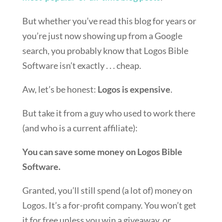
But whether you’ve read this blog for years or
you’re just now showing up from a Google
search, you probably know that Logos Bible
Software isn’t exactly . . . cheap.
Aw, let’s be honest:
Logos is expensive
.
But take it from a guy who used to work there
(and who is a current affiliate):
You can save some money on Logos Bible
Software.
Granted, you’ll still spend (a lot of) money on
Logos. It’s a for-profit company. You won’t get
it for free unless you win a giveaway, or