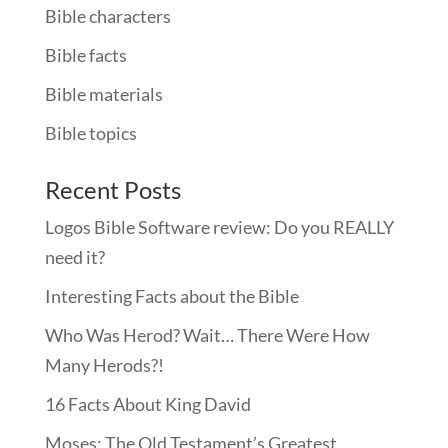
Bible characters
Bible facts
Bible materials
Bible topics
Recent Posts
Logos Bible Software review: Do you REALLY
need it?
Interesting Facts about the Bible
Who Was Herod? Wait… There Were How
Many Herods?!
16 Facts About King David
Moses: The Old Testament’s Greatest