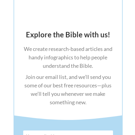
Explore the Bible with us!
We create research-based articles and
handy infographics to help people
understand the Bible.
Join our email list, and we’ll send you
some of our best free resources—plus
we’ll tell you whenever we make
something new.