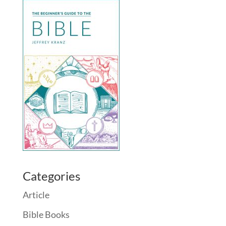
Categories
Article
Bible Books