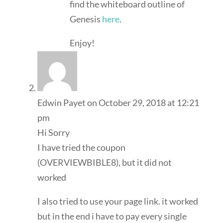
find the whiteboard outline of
Genesis
here
.
Enjoy!
Edwin Payet
on October 29, 2018 at 12:21
pm
Hi Sorry
I have tried the coupon
(OVERVIEWBIBLE8), but it did not
worked
I also tried to use your page link. it worked
but in the end i have to pay every single