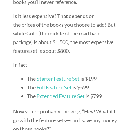
books you’ll never reference.
Is it less expensive? That depends on
the prices of the books you choose to add! But
while Gold (the middle of the road base
package) is about $1,500, the most expensive
feature set is about $800.
In fact:
The
Starter Feature Set
is $199
The
Full Feature Set
is $599
The
Extended Feature Set
is $799
Now you’re probably thinking, “Hey! What if I
go with the feature sets—can I save any money
on those books?”