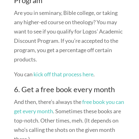
Program
Are you in seminary, Bible college, or taking
any higher-ed course on theology? You may
want to see if you qualify for Logos’ Academic
Discount Program. If you’re accepted to the
program, you get a percentage off certain
products.
You can
kick off that process here
.
6. Get a free book every month
And then, there’s always the
free book you can
get every month
. Sometimes these books are
top-notch. Other times, meh. (It depends on
who’s calling the shots on the given month