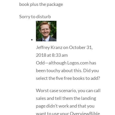
book plus the package
Sorry to disturb
Jeffrey Kranz
on October 31,
2018 at 8:33 am
Odd—although Logos.com has
been touchy about this. Did you
select the five free books to add?
Worst case scenario, you can call
sales and tell them the landing
page didn’t work and that you
want to use your OverviewBible