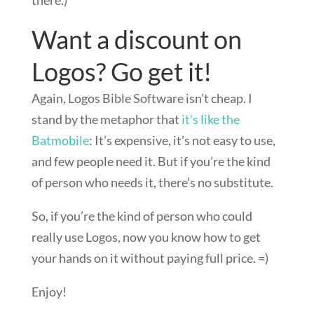
there.)
Want a discount on
Logos? Go get it!
Again, Logos Bible Software isn’t cheap. I
stand by the metaphor that
it’s like the
Batmobile
: It’s expensive, it’s not easy to use,
and few people need it. But if you’re the kind
of person who needs it, there’s no substitute.
So, if you’re the kind of person who could
really use Logos, now you know how to get
your hands on it without paying full price. =)
Enjoy!