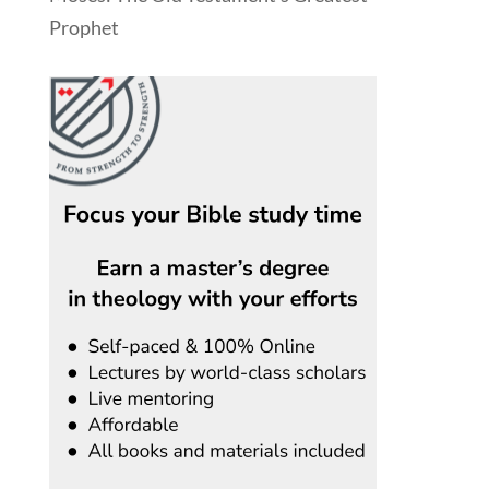
Prophet