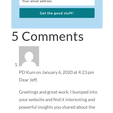
Get the good stuff!
5 Comments
PD Kum
on January 6, 2020 at 4:23 pm
Dear Jeff,
Greetings and great work. I bumped into
your website and find it interesting and
powerful insights you shared about the