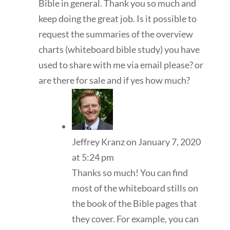
Bible in general. Thank you so much and
keep doing the great job. Is it possible to
request the summaries of the overview
charts (whiteboard bible study) you have
used to share with me via email please? or
are there for sale and if yes how much?
Jeffrey Kranz
on January 7, 2020
at 5:24 pm
Thanks so much! You can find
most of the whiteboard stills on
the book of the Bible pages that
they cover. For example, you can