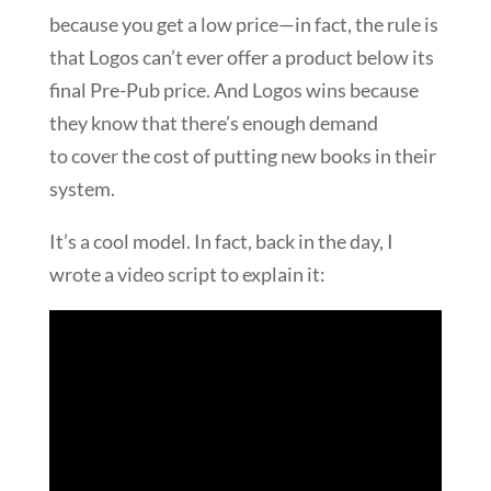
because you get a low price—in fact, the rule is
that Logos can’t ever offer a product below its
final Pre-Pub price. And Logos wins because
they know that there’s enough demand
to cover the cost of putting new books in their
system.
It’s a cool model. In fact, back in the day, I
wrote a video script to explain it: