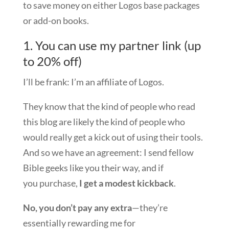
to save money on either Logos base packages
or add-on books.
1. You can use my partner link (up
to 20% off)
I’ll be frank: I’m an affiliate of Logos.
They know that the kind of people who read
this blog are likely the kind of people who
would really get a kick out of using their tools.
And so we have an agreement: I send fellow
Bible geeks like you their way, and if
you purchase,
I get a modest kickback
.
No, you don’t pay any extra
—they’re
essentially rewarding me for