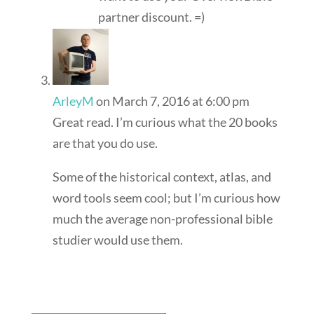
partner discount. =)
ArleyM
on March 7, 2016 at 6:00 pm
Great read. I’m curious what the 20 books
are that you do use.
Some of the historical context, atlas, and
word tools seem cool; but I’m curious how
much the average non-professional bible
studier would use them.