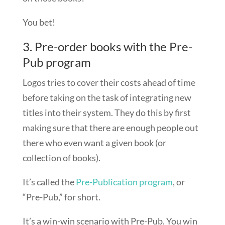
You bet!
3. Pre-order books with the Pre-
Pub program
Logos tries to cover their costs ahead of time
before taking on the task of integrating new
titles into their system. They do this by first
making sure that there are enough people out
there who even want a given book (or
collection of books).
It’s called the
Pre-Publication program
, or
“Pre-Pub,” for short.
It’s a win-win scenario with Pre-Pub. You win