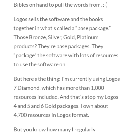
Bibles on hand to pull the words from. ;-)
Logos sells the software and the books
together in what’s called a “base package.”
Those Bronze, Silver, Gold, Platinum
products? They’re base packages. They
“package” the software with lots of resources
to use the software on.
But here’s the thing: I’m currently using Logos
7 Diamond, which has more than 1,000
resources included. And that’s atop my Logos
4 and 5 and 6 Gold packages. I own about
4,700 resources in Logos format.
But you know how many I regularly