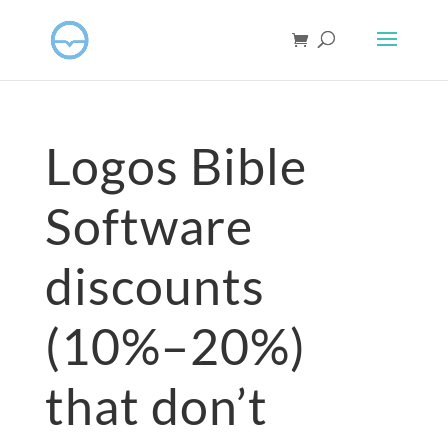
Logos Bible
Software
discounts
(10%–20%)
that don’t