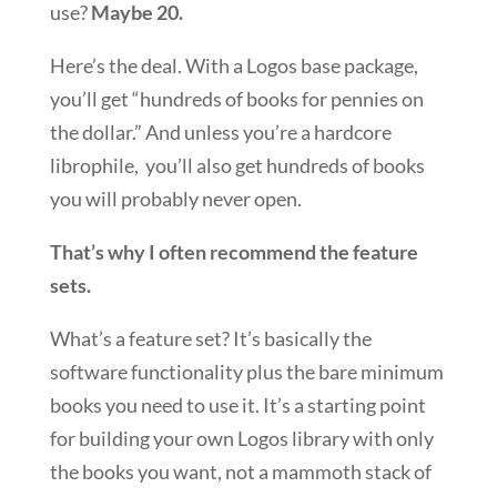
use?
Maybe 20.
Here’s the deal. With a Logos base package,
you’ll get “hundreds of books for pennies on
the dollar.” And unless you’re a hardcore
librophile, you’ll also get hundreds of books
you will probably never open.
That’s why I often recommend the feature
sets.
What’s a feature set? It’s basically the
software functionality plus the bare minimum
books you need to use it. It’s a starting point
for building your own Logos library with only
the books you want, not a mammoth stack of