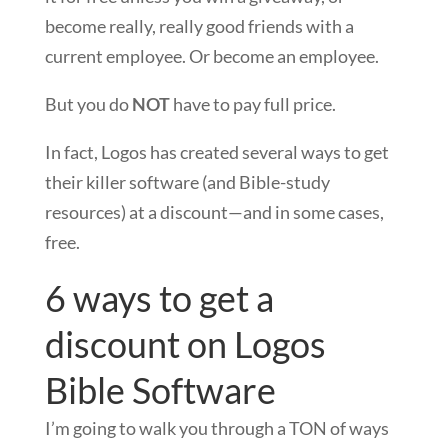
become really, really good friends with a
current employee. Or become an employee.
But you do
NOT
have to pay full price.
In fact, Logos has created several ways to get
their killer software (and Bible-study
resources) at a discount—and in some cases,
free.
6 ways to get a
discount on Logos
Bible Software
I’m going to walk you through a TON of ways