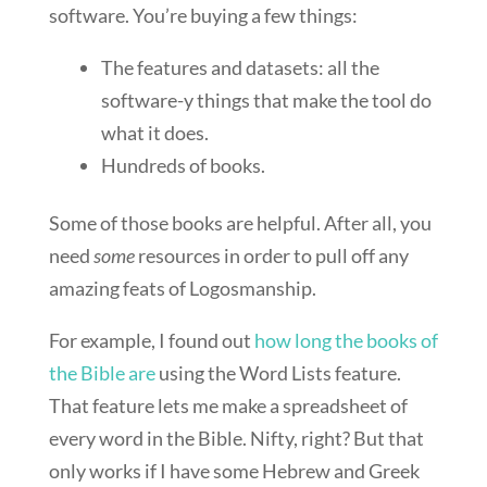
software. You’re buying a few things:
The features and datasets: all the
software-y things that make the tool do
what it does.
Hundreds of books.
Some of those books are helpful. After all, you
need
some
resources in order to pull off any
amazing feats of Logosmanship.
For example, I found out
how long the books of
the Bible are
using the Word Lists feature.
That feature lets me make a spreadsheet of
every word in the Bible. Nifty, right? But that
only works if I have some Hebrew and Greek