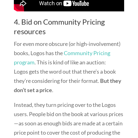
4. Bid on Community Pricing
resources
For even more obscure (or high-involvement)
books, Logos has the
Community Pricing
program
. This is kind of like an auction:
Logos gets the word out that there’s a book
they’re considering for their format.
But they
don’t set a price
.
Instead, they turn pricing over to the Logos
users. People bid on the book at various prices
—as soon as enough bids are made at a certain
price point to cover the cost of producing the