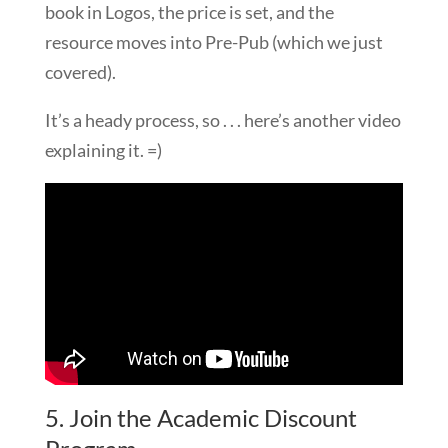
book in Logos, the price is set, and the
resource moves into Pre-Pub (which we just
covered).
It’s a heady process, so . . . here’s another video
explaining it. =)
5. Join the Academic Discount