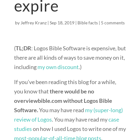
expire
by
Jeffrey Kranz
|
Sep 18, 2019
|
Bible facts
|
5 comments
(
TL;DR
: Logos Bible Software is expensive, but
there are all kinds of ways to save money on it,
including
my own discount
.)
If you’ve been reading this blog for a while,
you know that
there would be no
overviewbible.com without Logos Bible
Software.
You may have read
my (super-long)
review of Logos
. You may have read my
case
studies
on how I used Logos to write one of my
most-popular-of-all-time blog posts
.