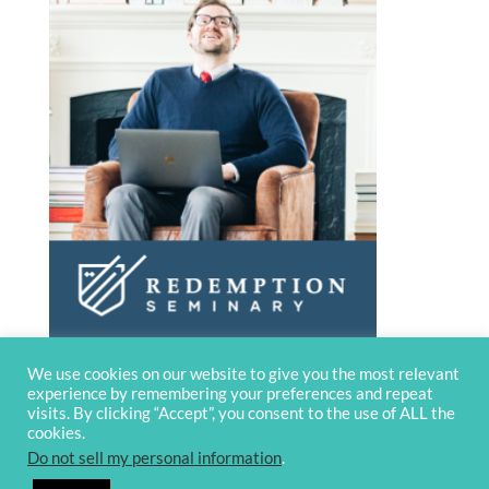
We use cookies on our website to give you the most relevant
experience by remembering your preferences and repeat
visits. By clicking “Accept”, you consent to the use of ALL the
cookies.
Do not sell my personal information
.
© 2020 OverviewBible
Terms and