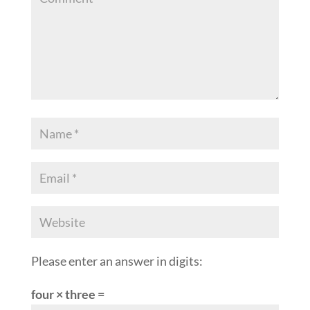
Please enter an answer in digits:
four × three =