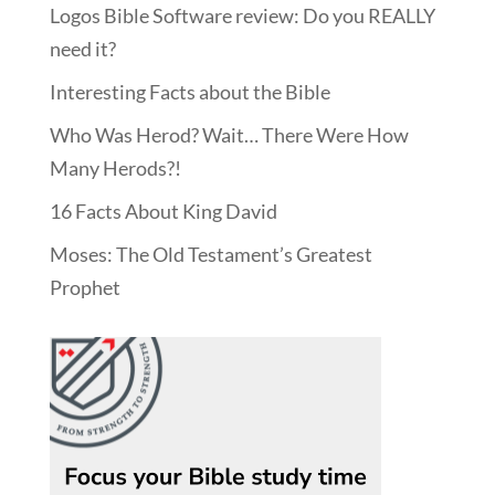
Logos Bible Software review: Do you REALLY
need it?
Interesting Facts about the Bible
Who Was Herod? Wait… There Were How
Many Herods?!
16 Facts About King David
Moses: The Old Testament’s Greatest
Prophet