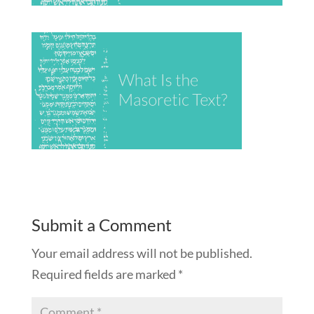
Submit a Comment
Your email address will not be published.
Required fields are marked
*