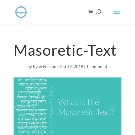
Masoretic-Text
by
Ryan Nelson
|
Sep 19, 2018
|
1 comment