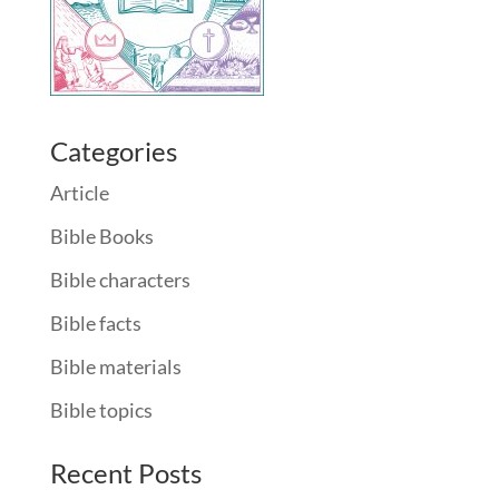
Categories
Article
Bible Books
Bible characters
Bible facts
Bible materials
Bible topics
Recent Posts