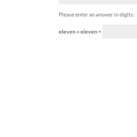
Please enter an answer in digits:
eleven + eleven =