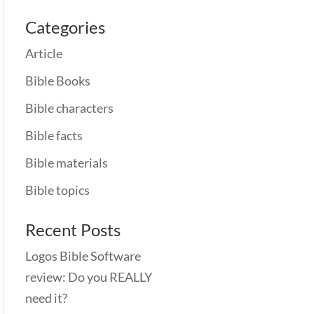
Categories
Article
Bible Books
Bible characters
Bible facts
Bible materials
Bible topics
Recent Posts
Logos Bible Software
review: Do you REALLY
need it?