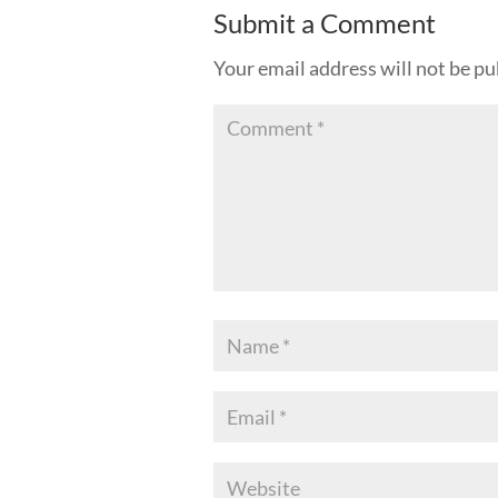
Submit a Comment
Your email address will not be pu