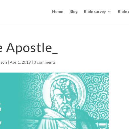
Home
Blog
Bible survey
Bible 
 Apostle_
lson
|
Apr 1, 2019
|
0 comments