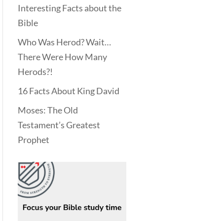
Interesting Facts about the
Bible
Who Was Herod? Wait…
There Were How Many
Herods?!
16 Facts About King David
Moses: The Old
Testament’s Greatest
Prophet