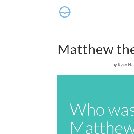
Matthew the
by
Ryan Ne