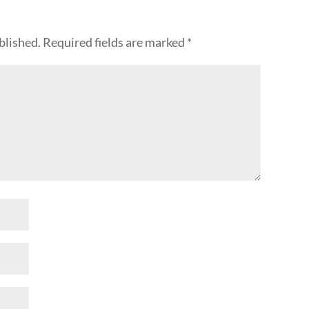
blished.
Required fields are marked
*