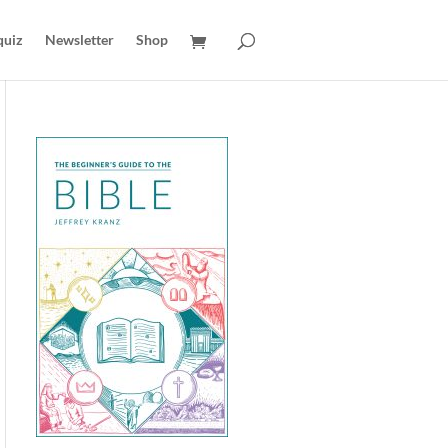
quiz
Newsletter
Shop