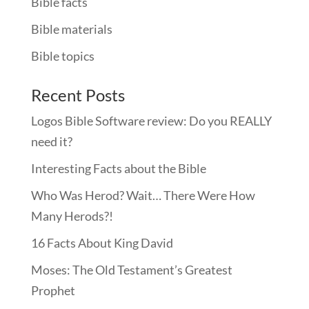
Bible facts
Bible materials
Bible topics
Recent Posts
Logos Bible Software review: Do you REALLY
need it?
Interesting Facts about the Bible
Who Was Herod? Wait… There Were How
Many Herods?!
16 Facts About King David
Moses: The Old Testament’s Greatest
Prophet