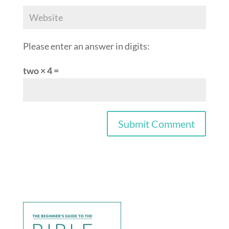
Please enter an answer in digits:
two × 4 =