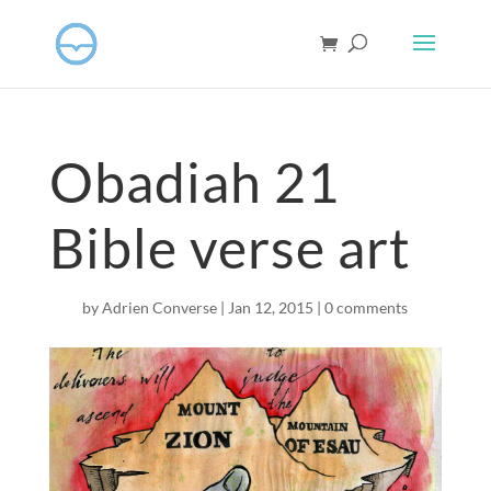
Obadiah 21
Bible verse art
by
Adrien Converse
|
Jan 12, 2015
|
0 comments