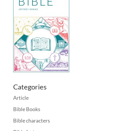
Categories
Article
Bible Books
Bible characters