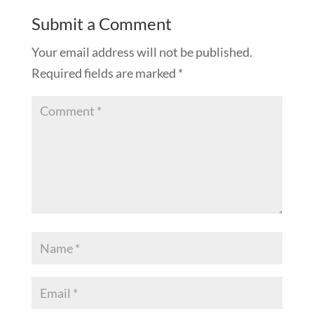
Submit a Comment
Your email address will not be published.
Required fields are marked
*