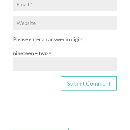
Please enter an answer in digits:
nineteen − two =