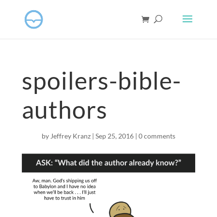
spoilers-bible-
authors
by
Jeffrey Kranz
|
Sep 25, 2016
|
0 comments