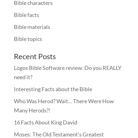
Bible characters
Bible facts
Bible materials
Bible topics
Recent Posts
Logos Bible Software review: Do you REALLY
need it?
Interesting Facts about the Bible
Who Was Herod? Wait… There Were How
Many Herods?!
16 Facts About King David
Moses: The Old Testament’s Greatest