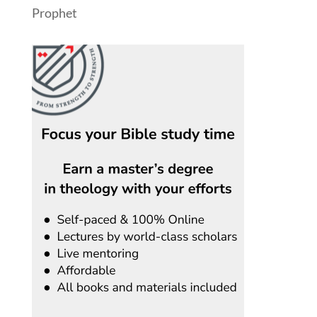
Prophet