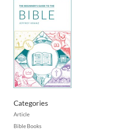
Categories
Article
Bible Books