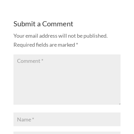
Submit a Comment
Your email address will not be published.
Required fields are marked
*