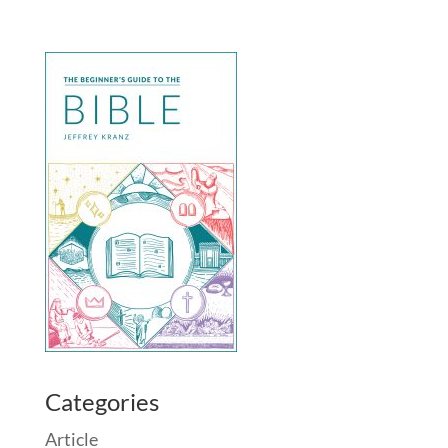
Categories
Article