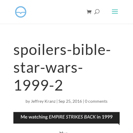
spoilers-bible-
star-wars-
1999-2
by
Jeffrey Kranz
|
Sep 25, 2016
|
0 comments