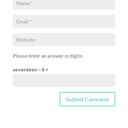
Please enter an answer in digits:
seventeen − 6 =