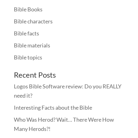
Bible Books
Bible characters
Bible facts
Bible materials
Bible topics
Recent Posts
Logos Bible Software review: Do you REALLY
need it?
Interesting Facts about the Bible
Who Was Herod? Wait… There Were How
Many Herods?!