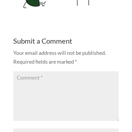
Submit a Comment
Your email address will not be published.
Required fields are marked
*