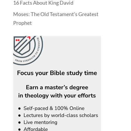
16 Facts About King David
Moses: The Old Testament’s Greatest
Prophet