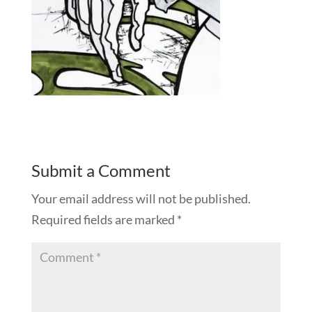
Submit a Comment
Your email address will not be published.
Required fields are marked
*