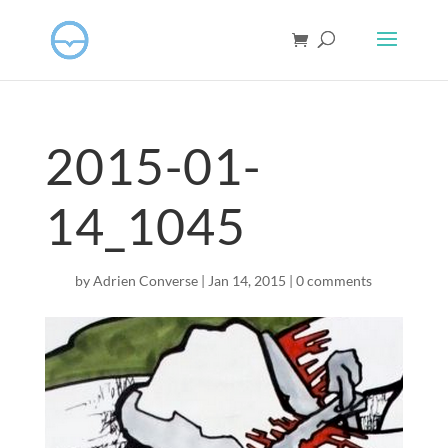
2015-01-
14_1045
by
Adrien Converse
|
Jan 14, 2015
|
0 comments