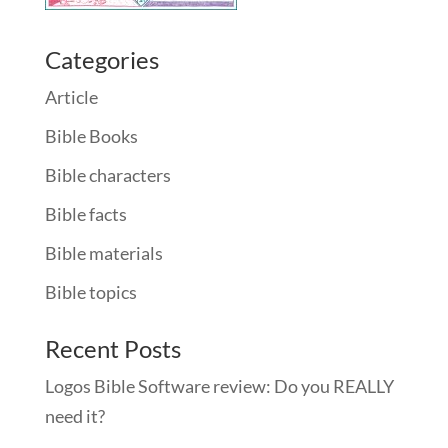
Categories
Article
Bible Books
Bible characters
Bible facts
Bible materials
Bible topics
Recent Posts
Logos Bible Software review: Do you REALLY
need it?