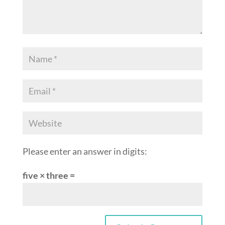
Please enter an answer in digits:
five × three =