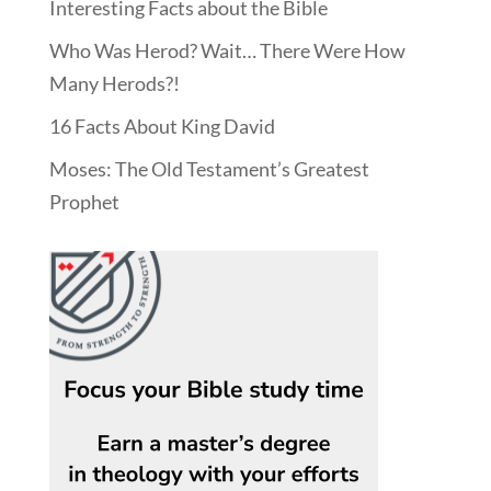
Interesting Facts about the Bible
Who Was Herod? Wait… There Were How
Many Herods?!
16 Facts About King David
Moses: The Old Testament’s Greatest
Prophet