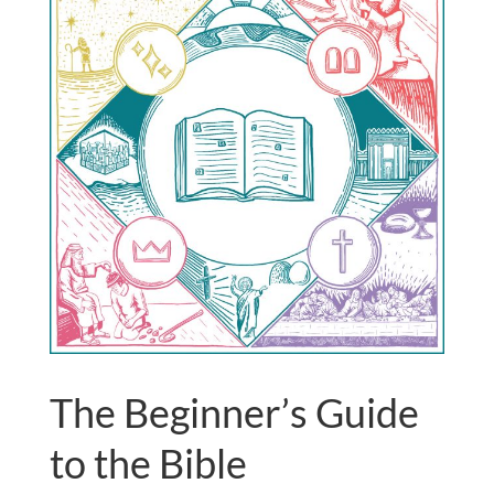
The Beginner’s Guide
to the Bible