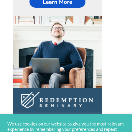
We use cookies on our website to give you the most relevant
experience by remembering your preferences and repeat