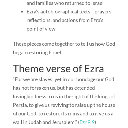
and families who returned to Israel
Ezra’s autobiographical texts—prayers,
reflections, and actions from Ezra’s
point of view
These pieces come together to tell us how God
began restoring Israel.
Theme verse of Ezra
“For we are slaves; yet in our bondage our God
has not forsaken us, but has extended
lovingkindness to us in the sight of the kings of
Persia, to give us reviving to raise up the house
of our God, to restore its ruins and to give us a
wall in Judah and Jerusalem.” (
Ezr 9:9
)