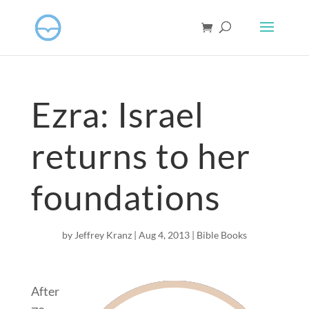
Ezra: Israel
returns to her
foundations
by
Jeffrey Kranz
|
Aug 4, 2013
|
Bible Books
After