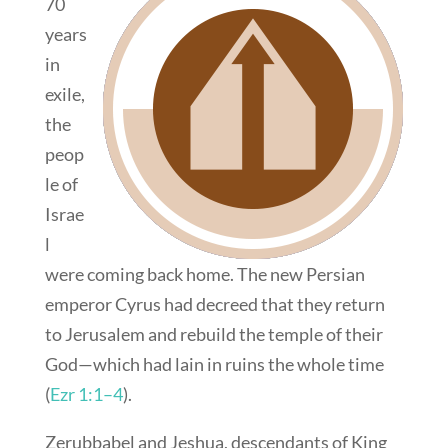
70
years
in
exile,
the
peop
le of
Israe
l
were coming back home. The new Persian
emperor Cyrus had decreed that they return
to Jerusalem and rebuild the temple of their
God—which had lain in ruins the whole time
(
Ezr 1:1–4
).
Zerubbabel and Jeshua, descendants of King