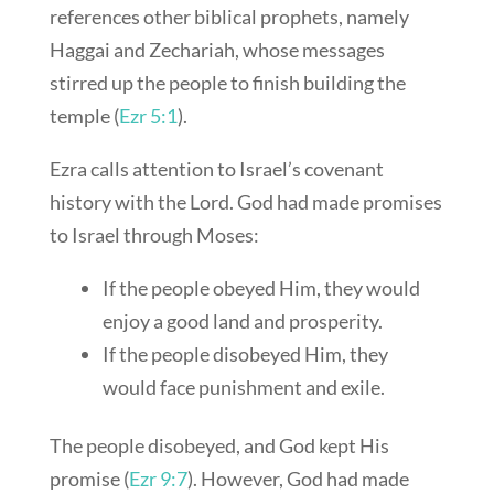
references other biblical prophets, namely
Haggai and Zechariah, whose messages
stirred up the people to finish building the
temple (
Ezr 5:1
).
Ezra calls attention to Israel’s covenant
history with the Lord. God had made promises
to Israel through Moses:
If the people obeyed Him, they would
enjoy a good land and prosperity.
If the people disobeyed Him, they
would face punishment and exile.
The people disobeyed, and God kept His
promise (
Ezr 9:7
). However, God had made