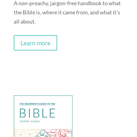
A non-preachy, jargon-free handbook to what
the Bible is, where it came from, and what it’s
all about.
Learn more