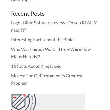
Recent Posts
Logos Bible Software review: Do you REALLY
need it?
Interesting Facts about the Bible
Who Was Herod? Wait… There Were How
Many Herods?!
16 Facts About King David
Moses: The Old Testament’s Greatest
Prophet