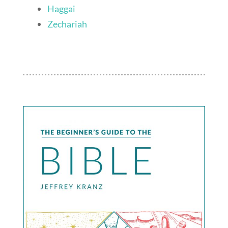
Haggai
Zechariah