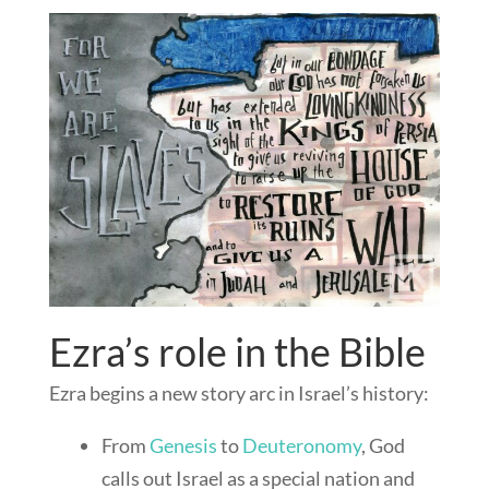
Ezra’s role in the Bible
Ezra begins a new story arc in Israel’s history:
From
Genesis
to
Deuteronomy
, God
calls out Israel as a special nation and