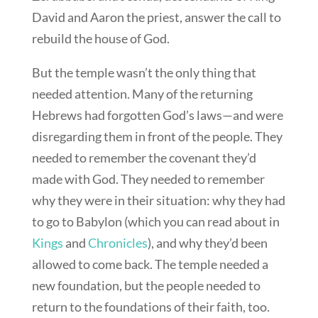
David and Aaron the priest, answer the call to
rebuild the house of God.
But the temple wasn’t the only thing that
needed attention. Many of the returning
Hebrews had forgotten God’s laws—and were
disregarding them in front of the people. They
needed to remember the covenant they’d
made with God. They needed to remember
why they were in their situation: why they had
to go to Babylon (which you can read about in
Kings
and
Chronicles
), and why they’d been
allowed to come back. The temple needed a
new foundation, but the people needed to
return to the foundations of their faith, too.