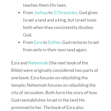
teaches them His laws.
From
Joshua
to
2 Chronicles
, God gives
Israel a land and a king, but Israel loses
both when they consistently disobey
God.
From
Ezra
to
Esther
, God restores Israel
from exile in their own land again.
Ezra and
Nehemiah
(the next book of the
Bible) were originally considered two parts of
one book. Ezra focuses on rebuilding the
temple; Nehemiah focuses on rebuilding the
city of Jerusalem. Both form the story of how
God reestablishes Israel in the land He
promised to her. The book of Ezra also