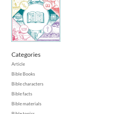
Categories
Article
Bible Books
Bible characters
Bible facts
Bible materials
Bible topics