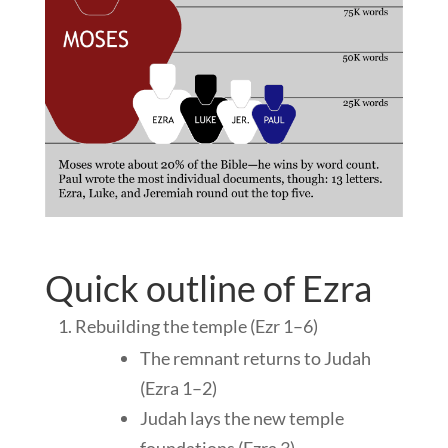
Quick outline of Ezra
Rebuilding the temple (Ezr 1–6
)
The remnant returns to Judah
(Ezra 1–2
)
Judah lays the new temple