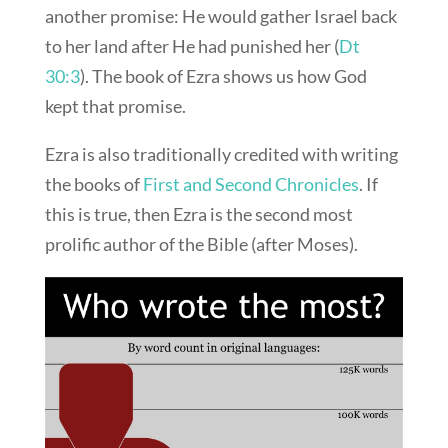
another promise: He would gather Israel back
to her land after He had punished her (
Dt
30:3
). The book of Ezra shows us how God
kept that promise.
Ezra is also traditionally credited with writing
the books of
First and Second Chronicles
. If
this is true, then Ezra is the second most
prolific author of the Bible (after Moses).