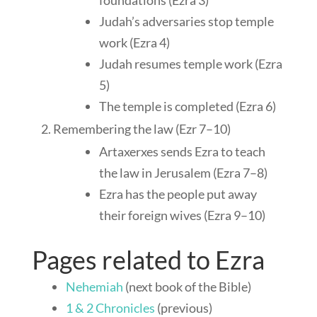
foundations (Ezra 3
)
Judah’s adversaries stop temple
work (Ezra 4
)
Judah resumes temple work (Ezra
5
)
The temple is completed (Ezra 6
)
Remembering the law (Ezr 7–10
)
Artaxerxes sends Ezra to teach
the law in Jerusalem (Ezra 7–8
)
Ezra has the people put away
their foreign wives (Ezra 9–10
)
Pages related to Ezra
Nehemiah
(next book of the Bible)
1 & 2 Chronicles
(previous)