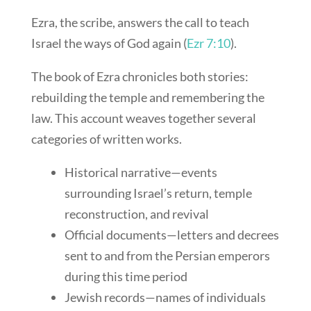
Ezra, the scribe, answers the call to teach
Israel the ways of God again (
Ezr 7:10
).
The book of Ezra chronicles both stories:
rebuilding the temple and remembering the
law. This account weaves together several
categories of written works.
Historical narrative—events
surrounding Israel’s return, temple
reconstruction, and revival
Official documents—letters and decrees
sent to and from the Persian emperors
during this time period
Jewish records—names of individuals