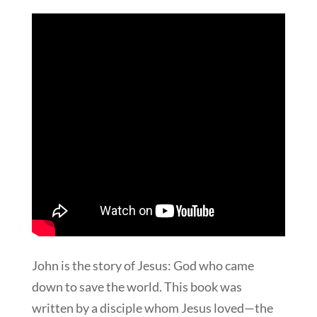
John is the story of Jesus: God who came
down to save the world. This book was
written by a disciple whom Jesus loved—the