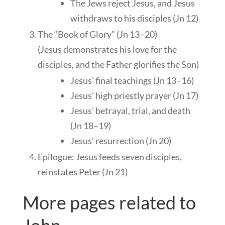
The Jews reject Jesus, and Jesus
withdraws to his disciples (Jn 12
)
The “Book of Glory” (Jn 13–20
)
(Jesus demonstrates his love for the
disciples, and the Father glorifies the Son)
Jesus’ final teachings (Jn 13–16
)
Jesus’ high priestly prayer (Jn 17
)
Jesus’ betrayal, trial, and death
(Jn 18–19
)
Jesus’ resurrection (Jn 20
)
Epilogue: Jesus feeds seven disciples,
reinstates Peter (Jn 21
)
More pages related to