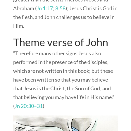
Abraham (
Jn 1:17
;
8:58
); Jesus Christ is God in
the flesh, and John challenges us to believe in
Him.
Theme verse of John
“Therefore many other signs Jesus also
performed in the presence of the disciples,
which are not written in this book; but these
have been written so that you may believe
that Jesus is the Christ, the Son of God; and
that believing you may have life in His name.”
(
Jn 20:30–31
)