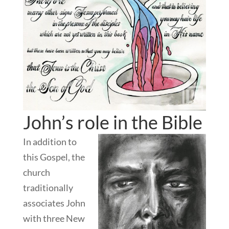
John’s role in the Bible
In addition to
this Gospel, the
church
traditionally
associates John
with three New