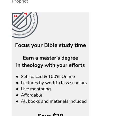
Prophet