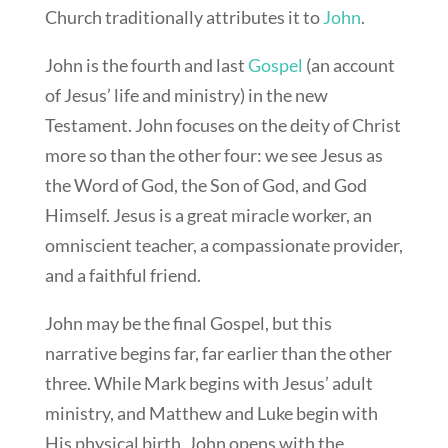
Church traditionally attributes it to
John
.
John is the fourth and last
Gospel
(an account
of Jesus’ life and ministry) in the new
Testament. John focuses on the deity of Christ
more so than the other four: we see Jesus as
the Word of God, the Son of God, and God
Himself. Jesus is a great miracle worker, an
omniscient teacher, a compassionate provider,
and a faithful friend.
John may be the final Gospel, but this
narrative begins far, far earlier than the other
three. While Mark begins with Jesus’ adult
ministry, and Matthew and Luke begin with
His physical birth, John opens with the