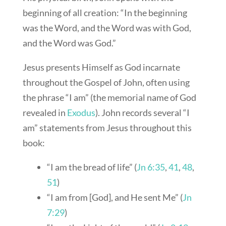
beginning of all creation: “In the beginning
was the Word, and the Word was with God,
and the Word was God.”
Jesus presents Himself as God incarnate
throughout the Gospel of John, often using
the phrase “I am” (the memorial name of God
revealed in
Exodus
). John records several “I
am” statements from Jesus throughout this
book:
“I am the bread of life” (
Jn 6:35
,
41
,
48
,
51
)
“I am from [God], and He sent Me” (
Jn
7:29
)