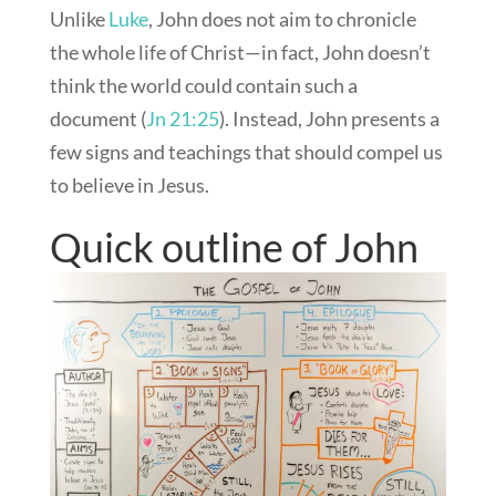
Unlike
Luke
, John does not aim to chronicle
the whole life of Christ—in fact, John doesn’t
think the world could contain such a
document (
Jn 21:25
). Instead, John presents a
few signs and teachings that should compel us
to believe in Jesus.
Quick outline of John