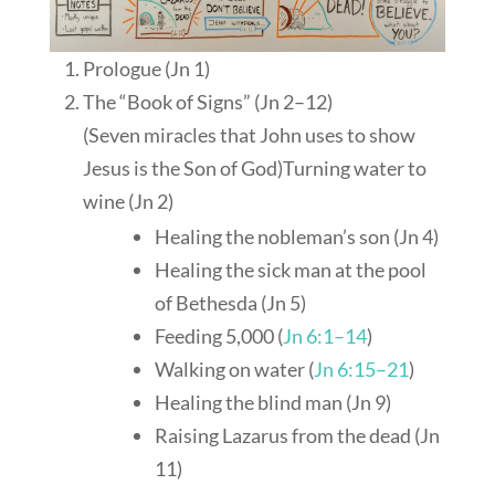
Prologue (Jn 1
)
The “Book of Signs” (Jn 2–12
)
(Seven miracles that John uses to show
Jesus is the Son of God)Turning water to
wine (Jn 2
)
Healing the nobleman’s son (Jn 4
)
Healing the sick man at the pool
of Bethesda (Jn 5
)
Feeding 5,000 (
Jn 6:1–14
)
Walking on water (
Jn 6:15–21
)
Healing the blind man (Jn 9
)
Raising Lazarus from the dead (Jn
11
)