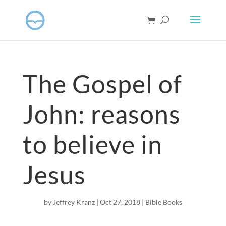
The Gospel of
John: reasons
to believe in
Jesus
by
Jeffrey Kranz
|
Oct 27, 2018
|
Bible Books