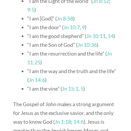
“I am the Light of the world” (
Jn 8:12
;
9:5
)
“I am [God]” (
Jn 8:58
)
“I am the door” (
Jn 10:7
,
9
)
“I am the good shepherd” (
Jn 10:11
,
14
)
“I am the Son of God” (
Jn 10:36
)
“I am the resurrection and the life” (
Jn
11:25
)
“I am the way and the truth and the life”
(
Jn 14:6
)
“I am the vine” (
Jn 15:1
,
5
)
The Gospel of John makes a strong argument
for Jesus as the exclusive savior, and the only
way to know God (
Jn 1:18
;
14:6
). Jesus is
greater than the Jewish heroes Moses and