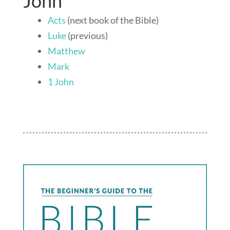
John
Acts
(next book of the Bible)
Luke
(previous)
Matthew
Mark
1 John