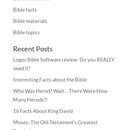
Bible facts
Bible materials
Bible topics
Recent Posts
Logos Bible Software review: Do you REALLY
need it?
Interesting Facts about the Bible
Who Was Herod? Wait… There Were How
Many Herods?!
16 Facts About King David
Moses: The Old Testament’s Greatest