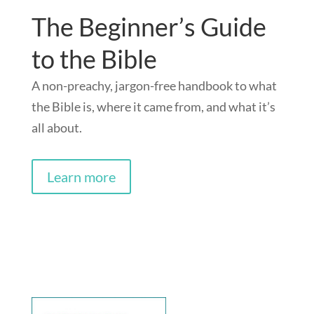
The Beginner’s Guide
to the Bible
A non-preachy, jargon-free handbook to what
the Bible is, where it came from, and what it’s
all about.
Learn more