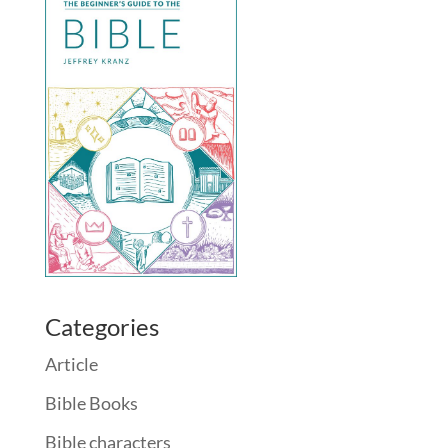
Categories
Article
Bible Books
Bible characters