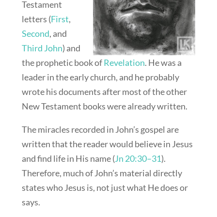
Testament
letters (
First
,
Second
, and
Third John
) and
the prophetic book of
Revelation
. He was a
leader in the early church, and he probably
wrote his documents after most of the other
New Testament books were already written.
The miracles recorded in John’s gospel are
written that the reader would believe in Jesus
and find life in His name (
Jn 20:30–31
).
Therefore, much of John’s material directly
states who Jesus is, not just what He does or
says.