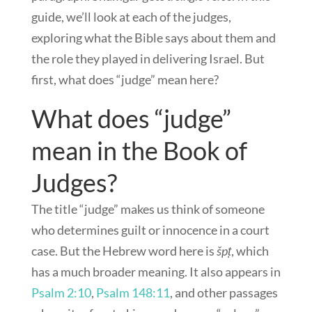
guide, we’ll look at each of the judges,
exploring what the Bible says about them and
the role they played in delivering Israel. But
first, what does “judge” mean here?
What does “judge”
mean in the Book of
Judges?
The title “judge” makes us think of someone
who determines guilt or innocence in a court
case. But the Hebrew word here is
špṭ
, which
has a much broader meaning. It also appears in
Psalm 2:10
,
Psalm 148:11
, and other passages