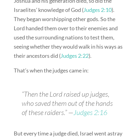
Joshua and his generation died, so did the
Israelites’ knowledge of God (
Judges 2:10
).
They began worshipping other gods. So the
Lord handed them over to their enemies and
used the surrounding nations to test them,
seeing whether they would walk in his ways as
their ancestors did (
Judges 2:22
).
That’s when the judges came in:
“Then the Lord raised up judges,
who saved them out of the hands
of these raiders.” —
Judges 2:16
But every time a judge died, Israel went astray