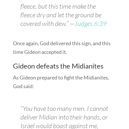
fleece, but this time make the
fleece dry and let the ground be
covered with dew.” —
Judges 6:39
Once again, God delivered this sign, and this
time Gideon accepted it.
Gideon defeats the Midianites
As Gideon prepared to fight the Midianites,
God said:
“You have too many men. I cannot
deliver Midian into their hands, or
Israel would boast against me,