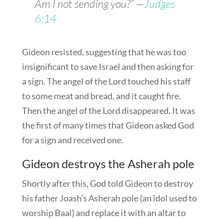
Am I not sending you?” —
Judges
6:14
Gideon resisted, suggesting that he was too
insignificant to save Israel and then asking for
a sign. The angel of the Lord touched his staff
to some meat and bread, and it caught fire.
Then the angel of the Lord disappeared. It was
the first of many times that Gideon asked God
for a sign and received one.
Gideon destroys the Asherah pole
Shortly after this, God told Gideon to destroy
his father Joash’s Asherah pole (an idol used to
worship Baal) and replace it with an altar to