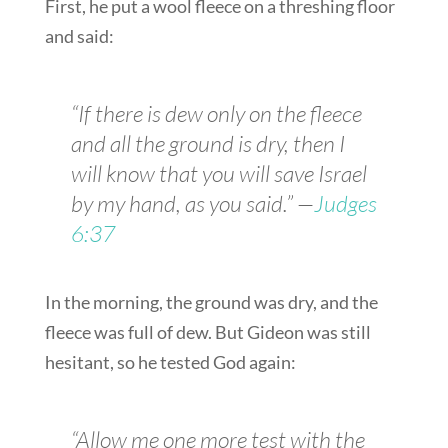
First, he put a wool fleece on a threshing floor
and said:
“If there is dew only on the fleece
and all the ground is dry, then I
will know that you will save Israel
by my hand, as you said.” —
Judges
6:37
In the morning, the ground was dry, and the
fleece was full of dew. But Gideon was still
hesitant, so he tested God again:
“Allow me one more test with the