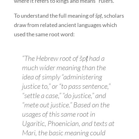
where it refers to kings and means “rulers.”
To understand the full meaning of
špṭ
, scholars
draw from related ancient languages which
used the same root word:
“The Hebrew root of
špṭ
had a
much wider meaning than the
idea of simply “administering
justice to,” or “to pass sentence,”
“settle a case,” “do justice,” and
“mete out justice.” Based on the
usages of this same root in
Ugaritic, Phoenician, and texts at
Mari, the basic meaning could