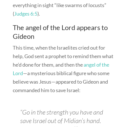
everything in sight “like swarms of locusts”
(
Judges 6:5
).
The angel of the Lord appears to
Gideon
This time, when the Israelites cried out for
help, God sent a prophet to remind them what
he’d done for them, and then the
angel of the
Lord
—a mysterious biblical figure who some
believe was Jesus—appeared to Gideon and
commanded him to save Israel:
“Go in the strength you have and
save Israel out of Midian’s hand.