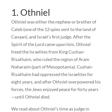
1. Othniel
Othniel was either the nephew or brother of
Caleb (one of the 12 spies sent to the land of
Canaan), and Israel’s first judge. After the
Spirit of the Lord came upon him, Othniel
freed the Israelites from King Cushan-
Risathaim, who ruled the region of Aram
Naharaim (part of Mesopotamia). Cushan-
Risathaim had oppressed the Israelites for
eight years, and after Othniel overpowered his
forces, the Jews enjoyed peace for forty years
—until Othniel died.
We read about Othniel’s time as judge in