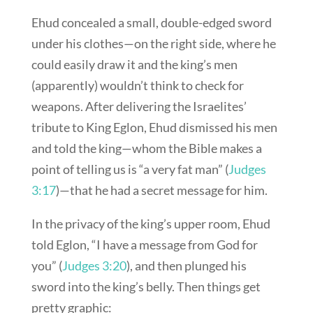
Ehud concealed a small, double-edged sword
under his clothes—on the right side, where he
could easily draw it and the king’s men
(apparently) wouldn’t think to check for
weapons. After delivering the Israelites’
tribute to King Eglon, Ehud dismissed his men
and told the king—whom the Bible makes a
point of telling us is “a very fat man” (
Judges
3:17
)—that he had a secret message for him.
In the privacy of the king’s upper room, Ehud
told Eglon, “I have a message from God for
you” (
Judges 3:20
), and then plunged his
sword into the king’s belly. Then things get
pretty graphic: