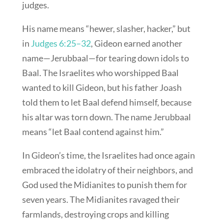
judges.
His name means “hewer, slasher, hacker,” but
in
Judges 6:25–32
, Gideon earned another
name—Jerubbaal—for tearing down idols to
Baal. The Israelites who worshipped Baal
wanted to kill Gideon, but his father Joash
told them to let Baal defend himself, because
his altar was torn down. The name Jerubbaal
means “let Baal contend against him.”
In Gideon’s time, the Israelites had once again
embraced the idolatry of their neighbors, and
God used the Midianites to punish them for
seven years. The Midianites ravaged their
farmlands, destroying crops and killing