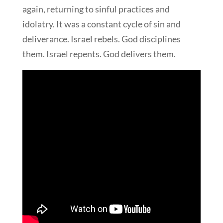
again, returning to sinful practices and
idolatry. It was a constant cycle of sin and
deliverance. Israel rebels. God disciplines
them. Israel repents. God delivers them.