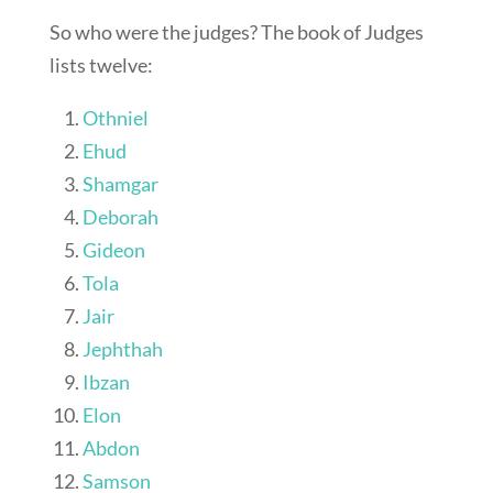
So who were the judges? The book of Judges
lists twelve:
Othniel
Ehud
Shamgar
Deborah
Gideon
Tola
Jair
Jephthah
Ibzan
Elon
Abdon
Samson