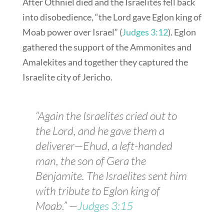
After Othniel died and the Israelites fell back
into disobedience, “the Lord gave Eglon king of
Moab power over Israel” (
Judges 3:12
). Eglon
gathered the support of the Ammonites and
Amalekites and together they captured the
Israelite city of Jericho.
“Again the Israelites cried out to
the Lord, and he gave them a
deliverer—Ehud, a left-handed
man, the son of Gera the
Benjamite. The Israelites sent him
with tribute to Eglon king of
Moab.” —
Judges 3:15