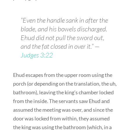
“Even the handle sank in after the
blade, and his bowels discharged.
Ehud did not pull the sword out,
and the fat closed in over it.” —
Judges 3:22
Ehud escapes from the upper room using the
porch (or depending on the translation, the uh,
bathroom), leaving the king’s chamber locked
from the inside. The servants saw Ehud and
assumed the meeting was over, and since the
door was locked from within, they assumed
the king was using the bathroom (which, in a