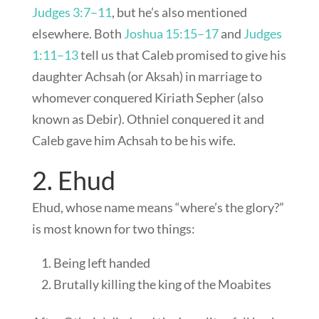
Judges 3:7–11
, but he’s also mentioned
elsewhere. Both
Joshua 15:15–17
and
Judges
1:11–13
tell us that Caleb promised to give his
daughter Achsah (or Aksah) in marriage to
whomever conquered Kiriath Sepher (also
known as Debir). Othniel conquered it and
Caleb gave him Achsah to be his wife.
2. Ehud
Ehud, whose name means “where’s the glory?”
is most known for two things:
Being left handed
Brutally killing the king of the Moabites