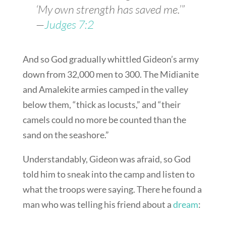
‘My own strength has saved me.’”
—
Judges 7:2
And so God gradually whittled Gideon’s army
down from 32,000 men to 300. The Midianite
and Amalekite armies camped in the valley
below them, “thick as locusts,” and “their
camels could no more be counted than the
sand on the seashore.”
Understandably, Gideon was afraid, so God
told him to sneak into the camp and listen to
what the troops were saying. There he found a
man who was telling his friend about a
dream
: