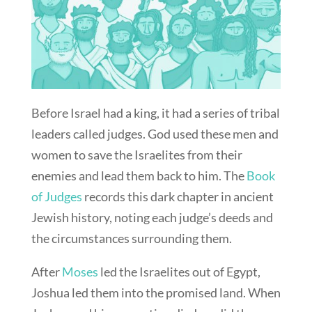
Before Israel had a king, it had a series of tribal
leaders called judges. God used these men and
women to save the Israelites from their
enemies and lead them back to him. The
Book
of Judges
records this dark chapter in ancient
Jewish history, noting each judge’s deeds and
the circumstances surrounding them.
After
Moses
led the Israelites out of Egypt,
Joshua led them into the promised land. When