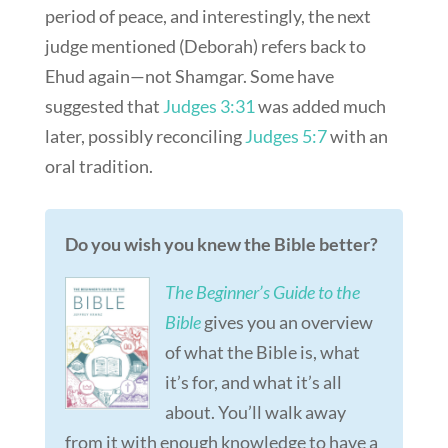
period of peace, and interestingly, the next
judge mentioned (Deborah) refers back to
Ehud again—not Shamgar. Some have
suggested that
Judges 3:31
was added much
later, possibly reconciling
Judges 5:7
with an
oral tradition.
Do you wish you knew the Bible better?
The Beginner’s Guide to the
Bible
gives you an overview
of what the Bible is, what
it’s for, and what it’s all
about. You’ll walk away
from it with enough knowledge to have a