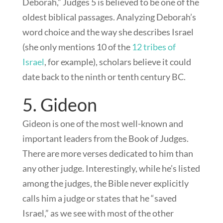
Deborah,” Judges 5
is believed to be one of the
oldest biblical passages. Analyzing Deborah’s
word choice and the way she describes Israel
(she only mentions 10 of the
12 tribes of
Israel
, for example), scholars believe it could
date back to the ninth or tenth century BC.
5. Gideon
Gideon is one of the most well-known and
important leaders from the Book of Judges.
There are more verses dedicated to him than
any other judge. Interestingly, while he’s listed
among the judges, the Bible never explicitly
calls him a judge or states that he “saved
Israel,” as we see with most of the other