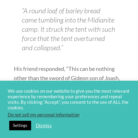
“A round loaf of barley bread
came tumbling into the Midianite
camp. It struck the tent with such
force that the tent overturned
and collapsed.”
His friend responded, “This can be nothing
other than the sword of Gideon son of Joash,
the Israelite. God has given the Midianites and
We use cookies on our website to give you the most relevant
the whole camp into his hands.” —
Judges
experience by remembering your preferences and repeat
visits. By clicking “Accept”, you consent to the use of ALL the
7:13–14
cookies.
Do not sell my personal information
.
This gave Gideon the confidence he needed to
Dismiss
Settings
execute his battle plan. His men surrounded