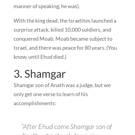
manner of speaking, he was).
With the king dead, the Israelites launched a
surprise attack, killed 10,000 soldiers, and
conquered Moab. Moab became subject to
Israel, and there was peace for 80 years. (You
know, until Ehud died.)
3. Shamgar
Shamgar son of Anath was a judge, but we
only get one verse to learn of his
accomplishments:
“After Ehud came Shamgar son of