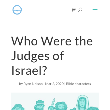
Who Were the
Judges of
Israel?
by
Ryan Nelson
|
Mar 2
, 2020
|
Bible characters