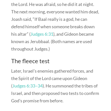
the Lord. He was afraid, so he did it at night.
The next morning, everyone wanted him dead,
Joash said, “If Baal really is a god, he can
defend himself when someone breaks down
his altar” (
Judges 6:31
), and Gideon became
known as Jerubbaal. (Both names are used
throughout Judges.)
The fleece test
Later, Israel’s enemies gathered forces, and
the Spirit of the Lord came upon Gideon
(
Judges 6:33–34
). He summoned the tribes of
Israel, and then proposed two tests to confirm
God’s promise from before.