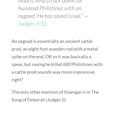
Anath, who struck down six
hundred Philistines with an
oxgoad. He too saved Israel.” —
Judges 3:31
An oxgoad is essentially an ancient cattle
prod, an eight foot wooden rod with a metal
spike on the end. OK so it was basically a
spear, but saying he killed 600 Philistines with
a cattle prod sounds way more impressive,
right?
The only other mention of Shamgar is in The
Song of Deborah (Judges 5
):