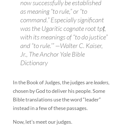
now successfully be established
as meaning “to rule,” or “to
command.” Especially significant
was the Ugaritic cognate root tpṭ,
with its meanings of “to do justice”
and “to rule.’” —Walter C. Kaiser,
Jr.,
The Anchor Yale Bible
Dictionary
In the Book of Judges, the judges are
leaders
,
chosen by God to deliver his people. Some
Bible translations use the word “leader”
instead in a few of these passages.
Now, let’s meet our judges.