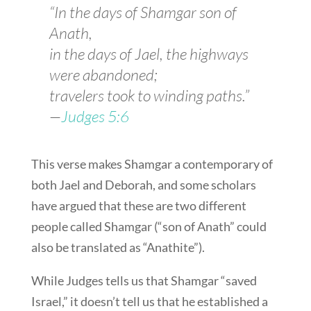
“In the days of Shamgar son of
Anath,
in the days of Jael, the highways
were abandoned;
travelers took to winding paths.”
—
Judges 5:6
This verse makes Shamgar a contemporary of
both Jael and Deborah, and some scholars
have argued that these are two different
people called Shamgar (“son of Anath” could
also be translated as “Anathite”).
While Judges tells us that Shamgar “saved
Israel,” it doesn’t tell us that he established a