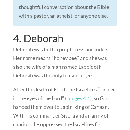
thoughtful conversation about the Bible
with a pastor, an atheist, or anyone else.
4. Deborah
Deborah was both a prophetess and judge.
Her name means “honey bee,” and she was
also the wife of a man named Lappidoth.
Deborah was the only female judge.
After the death of Ehud, the Israelites “did evil
in the eyes of the Lord” (
Judges 4:1
), so God
handed them over to Jabin, king of Canaan.
With his commander Sisera and an army of
chariots, he oppressed the Israelites for