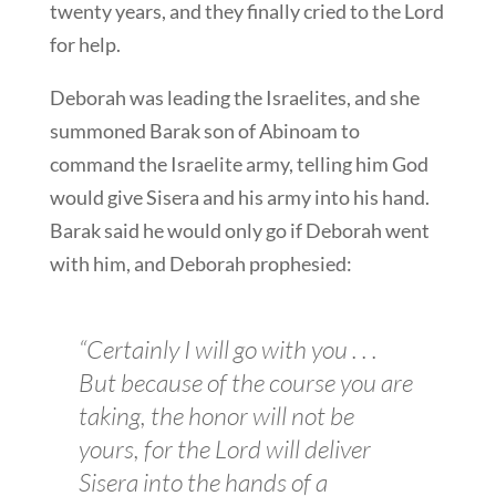
twenty years, and they finally cried to the Lord
for help.
Deborah was leading the Israelites, and she
summoned Barak son of Abinoam to
command the Israelite army, telling him God
would give Sisera and his army into his hand.
Barak said he would only go if Deborah went
with him, and Deborah prophesied:
“Certainly I will go with you . . .
But because of the course you are
taking, the honor will not be
yours, for the Lord will deliver
Sisera into the hands of a