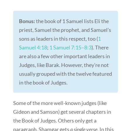
Bonus:
the book of 1 Samuel lists Eli the
priest, Samuel the prophet, and Samuel’s
sons as leaders in this respect, too (
1
Samuel 4:18
;
1 Samuel 7:15–8:3
). There
are also a few other important leaders in
Judges, like Barak. However, they’re not
usually grouped with the twelve featured
in the book of Judges.
Some of the more well-known judges (like
Gideon and Samson) get several chapters in
the Book of Judges. Others only get a
paragraph. Shamgar gets
a single verse
. In this