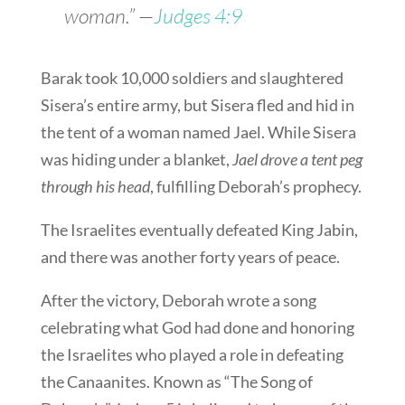
woman.” —
Judges 4:9
Barak took 10,000 soldiers and slaughtered
Sisera’s entire army, but Sisera fled and hid in
the tent of a woman named Jael. While Sisera
was hiding under a blanket,
Jael drove a tent peg
through his head
, fulfilling Deborah’s prophecy.
The Israelites eventually defeated King Jabin,
and there was another forty years of peace.
After the victory, Deborah wrote a song
celebrating what God had done and honoring
the Israelites who played a role in defeating
the Canaanites. Known as “The Song of